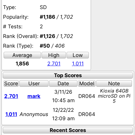
Type:
SD
Popularity:
#1,186
/ 1,702
# Tests:
2
Rank (Overall):
#1,126
/ 1,702
Rank (Type):
#50
/ 406
Average
High
Low
1,856
2,701
1,011
Top Scores
Score
User
Date
Model
Note
Kioxia 64GB
3/11/26
microSD on Pi
2,701
mark
DR064
10:45 am
5
12/22/22
1,011
Anonymous
DR064
12:09 am
Recent Scores