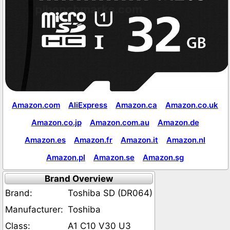
Amazon.com
AliExpress
Amazon.ca
Amazon.co.uk
Amazon.co.jp
Amazon.com.au
Amazon.de
Amazon.es
Amazon.fr
Amazon.it
Amazon.nl
Amazon.pl
Amazon.se
Amazon.sg
Brand Overview
Brand:
Toshiba SD (DR064)
Manufacturer:
Toshiba
Class:
A1 C10 V30 U3