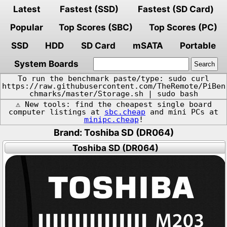
Latest
Fastest (SSD)
Fastest (SD Card)
Popular
Top Scores (SBC)
Top Scores (PC)
SSD
HDD
SD Card
mSATA
Portable
System Boards
To run the benchmark paste/type: sudo curl
https://raw.githubusercontent.com/TheRemote/PiBen
chmarks/master/Storage.sh | sudo bash
⚠️ New tools: find the cheapest single board
computer listings at
sbc.cheap
and mini PCs at
minipc.cheap
!
Brand: Toshiba SD (DR064)
Toshiba SD (DR064)