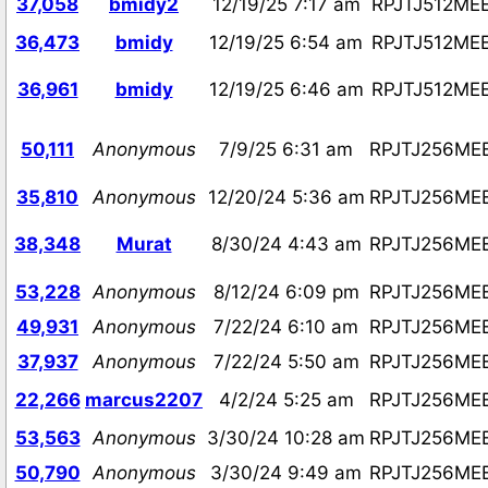
37,058
bmidy2
12/19/25 7:17 am
RPJTJ512ME
36,473
bmidy
12/19/25 6:54 am
RPJTJ512ME
36,961
bmidy
12/19/25 6:46 am
RPJTJ512ME
50,111
Anonymous
7/9/25 6:31 am
RPJTJ256ME
35,810
Anonymous
12/20/24 5:36 am
RPJTJ256ME
38,348
Murat
8/30/24 4:43 am
RPJTJ256ME
53,228
Anonymous
8/12/24 6:09 pm
RPJTJ256ME
49,931
Anonymous
7/22/24 6:10 am
RPJTJ256ME
37,937
Anonymous
7/22/24 5:50 am
RPJTJ256ME
22,266
marcus2207
4/2/24 5:25 am
RPJTJ256ME
53,563
Anonymous
3/30/24 10:28 am
RPJTJ256ME
50,790
Anonymous
3/30/24 9:49 am
RPJTJ256ME