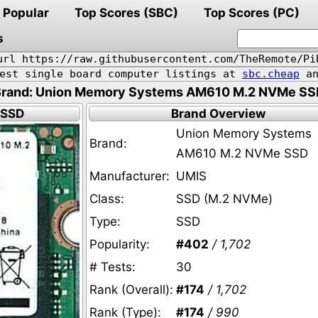
Popular
Top Scores (SBC)
Top Scores (PC)
s
url https://raw.githubusercontent.com/TheRemote/Pi
pest single board computer listings at
sbc.cheap
an
Brand: Union Memory Systems AM610 M.2 NVMe SS
 SSD
Brand Overview
Union Memory Systems
Brand:
AM610 M.2 NVMe SSD
Manufacturer:
UMIS
Class:
SSD (M.2 NVMe)
Type:
SSD
Popularity:
#402
/ 1,702
# Tests:
30
Rank (Overall):
#174
/ 1,702
Rank (Type):
#174
/ 990