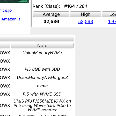
Rank (Class):
#164
/ 284
.co.jp
Average
High
Lo
Amazon.it
32,536
53,563
1,9
Note
UnionMemoryNVMe
1OWX
1OWX
Pi5 8GB with SDD
1OWX
UnionMemoryNVMe_gen3
1OWX
nvme
1OWX
Pi5 with NVME SSD
1OWX
UMIS RPJTJ256MEE1OWX on
1OWX
Pi 5 using Waveshare PCIe to
NVME adapter