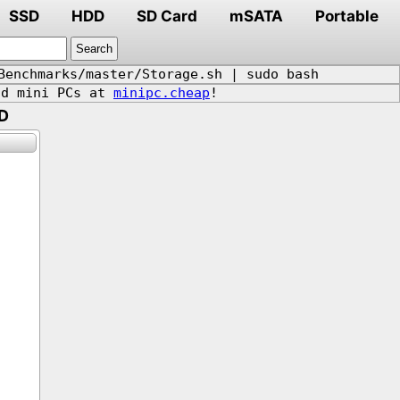
SSD
HDD
SD Card
mSATA
Portable
Benchmarks/master/Storage.sh | sudo bash
d mini PCs at
minipc.cheap
!
D