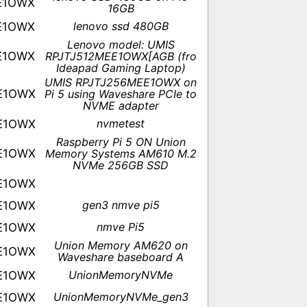
E1OWX
16GB
lenovo ssd 480GB
E1OWX
Lenovo model: UMIS
E1OWX
RPJTJ512MEE1OWX[AGB (fro
Ideapad Gaming Laptop)
UMIS RPJTJ256MEE1OWX on
E1OWX
Pi 5 using Waveshare PCIe to
NVME adapter
nvmetest
E1OWX
Raspberry Pi 5 ON Union
E1OWX
Memory Systems AM610 M.2
NVMe 256GB SSD
E1OWX
gen3 nmve pi5
E1OWX
nmve Pi5
E1OWX
Union Memory AM620 on
E1OWX
Waveshare baseboard A
UnionMemoryNVMe
E1OWX
UnionMemoryNVMe_gen3
E1OWX