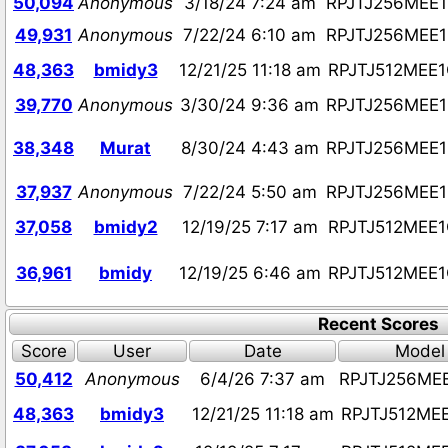
50,094
Anonymous
3/18/24 7:24 am
RPJTJ256MEE
49,931
Anonymous
7/22/24 6:10 am
RPJTJ256MEE
48,363
bmidy3
12/21/25 11:18 am
RPJTJ512MEE
39,770
Anonymous
3/30/24 9:36 am
RPJTJ256MEE
38,348
Murat
8/30/24 4:43 am
RPJTJ256MEE
37,937
Anonymous
7/22/24 5:50 am
RPJTJ256MEE
37,058
bmidy2
12/19/25 7:17 am
RPJTJ512MEE
36,961
bmidy
12/19/25 6:46 am
RPJTJ512MEE
Recent Scores
Score
User
Date
Model
50,412
Anonymous
6/4/26 7:37 am
RPJTJ256ME
48,363
bmidy3
12/21/25 11:18 am
RPJTJ512ME