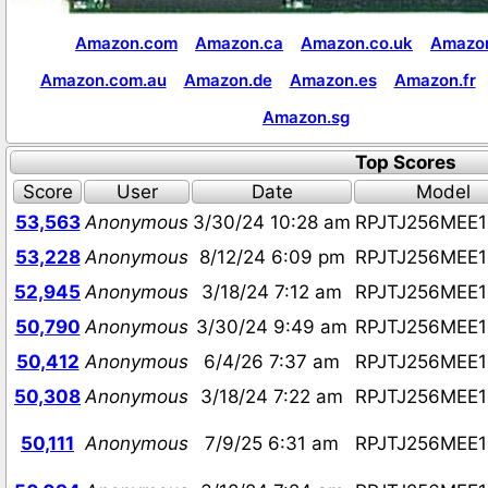
Amazon.com
Amazon.ca
Amazon.co.uk
Amazon
Amazon.com.au
Amazon.de
Amazon.es
Amazon.fr
Amazon.sg
Top Scores
Score
User
Date
Model
53,563
Anonymous
3/30/24 10:28 am
RPJTJ256MEE
53,228
Anonymous
8/12/24 6:09 pm
RPJTJ256MEE
52,945
Anonymous
3/18/24 7:12 am
RPJTJ256MEE
50,790
Anonymous
3/30/24 9:49 am
RPJTJ256MEE
50,412
Anonymous
6/4/26 7:37 am
RPJTJ256MEE
50,308
Anonymous
3/18/24 7:22 am
RPJTJ256MEE
50,111
Anonymous
7/9/25 6:31 am
RPJTJ256MEE