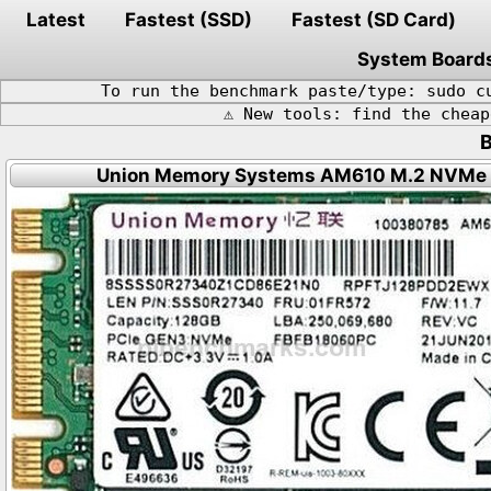
Latest
Fastest (SSD)
Fastest (SD Card)
System Board
To run the benchmark paste/type: sudo c
⚠️ New tools: find the chea
Union Memory Systems AM610 M.2 NVMe