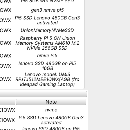
Pi5 8GB wth NVME SSD
1OWX
gen3 nmve pi5
1OWX
Pi5 SSD Lenovo 480GB Gen3
1OWX
activated
UnionMemoryNVMeSSD
1OWX
Raspberry Pi 5 ON Union
1OWX
Memory Systems AM610 M.2
NVMe 256GB SSD
nmve Pi5
1OWX
lenovo SSD 480GB on Pi5
1OWX
16GB
Lenovo model: UMIS
1OWX
RPJTJ512MEE1OWX[AGB (fro
Ideapad Gaming Laptop)
Note
nvme
E1OWX
Pi5 SSD Lenovo 480GB Gen3
E1OWX
activated
lenovo SSD 480GB on Pi5