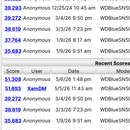
39,293
Anonymous
12/25/24 10:45 am
WDBlueSN5
39,272
Anonymous
3/4/26 9:50 pm
WDBlueSN5
38,619
Anonymous
3/3/26 7:23 pm
WDBlueSN5
37,764
Anonymous
1/9/26 8:17 am
WDBlueSN5
35,683
Anonymous
1/9/26 9:51 am
WDBlueSN5
Recent Score
Score
User
Date
Mode
51,308
Anonymous
5/6/26 1:48 pm
WDBlueSN5
51,893
XamDM
5/5/26 11:43 am
WDBlueSN5
39,272
Anonymous
3/4/26 9:50 pm
WDBlueSN5
38,619
Anonymous
3/3/26 7:23 pm
WDBlueSN5
35,683
Anonymous
1/9/26 9:51 am
WDBlueSN5