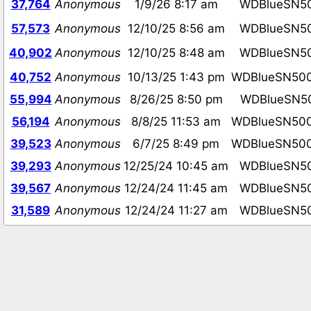
37,764
Anonymous
1/9/26 8:17 am
WDBlueSN5
57,573
Anonymous
12/10/25 8:56 am
WDBlueSN5
40,902
Anonymous
12/10/25 8:48 am
WDBlueSN5
40,752
Anonymous
10/13/25 1:43 pm
WDBlueSN50
55,994
Anonymous
8/26/25 8:50 pm
WDBlueSN5
56,194
Anonymous
8/8/25 11:53 am
WDBlueSN50
39,523
Anonymous
6/7/25 8:49 pm
WDBlueSN50
39,293
Anonymous
12/25/24 10:45 am
WDBlueSN5
39,567
Anonymous
12/24/24 11:45 am
WDBlueSN5
31,589
Anonymous
12/24/24 11:27 am
WDBlueSN5