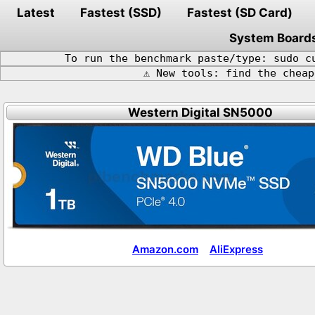
Latest
Fastest (SSD)
Fastest (SD Card)
System Board
To run the benchmark paste/type: sudo c
⚠️ New tools: find the chea
Western Digital SN5000
Amazon.com
AliExpress