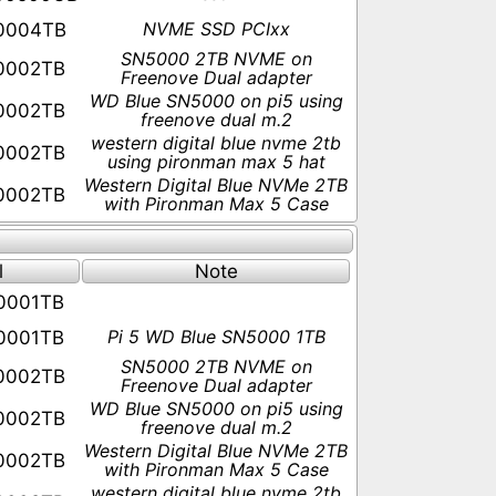
NVME SSD PCIxx
0004TB
SN5000 2TB NVME on
0002TB
Freenove Dual adapter
WD Blue SN5000 on pi5 using
0002TB
freenove dual m.2
western digital blue nvme 2tb
0002TB
using pironman max 5 hat
Western Digital Blue NVMe 2TB
0002TB
with Pironman Max 5 Case
s
l
Note
0001TB
Pi 5 WD Blue SN5000 1TB
0001TB
SN5000 2TB NVME on
0002TB
Freenove Dual adapter
WD Blue SN5000 on pi5 using
0002TB
freenove dual m.2
Western Digital Blue NVMe 2TB
0002TB
with Pironman Max 5 Case
western digital blue nvme 2tb