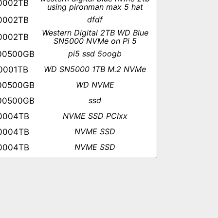
0002TB
using pironman max 5 hat
dfdf
0002TB
Western Digital 2TB WD Blue
0002TB
SN5000 NVMe on Pi 5
pi5 ssd 5oogb
00500GB
WD SN5000 1TB M.2 NVMe
0001TB
WD NVME
00500GB
ssd
00500GB
NVME SSD PCIxx
0004TB
NVME SSD
0004TB
NVME SSD
0004TB