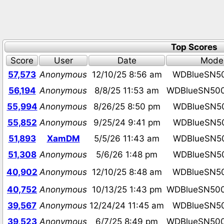
Top Scores
Score
User
Date
Mode
57,573
Anonymous
12/10/25 8:56 am
WDBlueSN5
56,194
Anonymous
8/8/25 11:53 am
WDBlueSN50
55,994
Anonymous
8/26/25 8:50 pm
WDBlueSN5
55,852
Anonymous
9/25/24 9:41 pm
WDBlueSN5
51,893
XamDM
5/5/26 11:43 am
WDBlueSN5
51,308
Anonymous
5/6/26 1:48 pm
WDBlueSN5
40,902
Anonymous
12/10/25 8:48 am
WDBlueSN5
40,752
Anonymous
10/13/25 1:43 pm
WDBlueSN50
39,567
Anonymous
12/24/24 11:45 am
WDBlueSN5
39,523
Anonymous
6/7/25 8:49 pm
WDBlueSN50