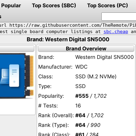
Popular
Top Scores (SBC)
Top Scores (PC)
s
url https://raw.githubusercontent.com/TheRemote/Pi
pest single board computer listings at
sbc.cheap
an
Brand: Western Digital SN5000
Brand Overview
Brand:
Western Digital SN5000
Manufacturer:
WDC
Class:
SSD (M.2 NVMe)
Type:
SSD
Popularity:
#555
/ 1,702
# Tests:
16
Rank (Overall):
#64
/ 1,702
Rank (Type):
#64
/ 990
Rank (Class):
#61
/ 284