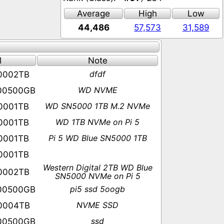
Average
High
Low
44,486
57,573
31,589
l
Note
dfdf
0002TB
WD NVME
00500GB
WD SN5000 1TB M.2 NVMe
0001TB
WD 1TB NVMe on Pi 5
0001TB
Pi 5 WD Blue SN5000 1TB
0001TB
0001TB
Western Digital 2TB WD Blue
0002TB
SN5000 NVMe on Pi 5
pi5 ssd 5oogb
00500GB
NVME SSD
0004TB
ssd
00500GB