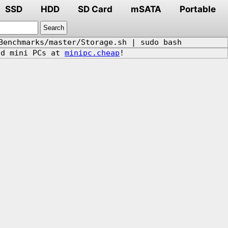
SSD
HDD
SD Card
mSATA
Portable
Benchmarks/master/Storage.sh | sudo bash
d mini PCs at
minipc.cheap
!