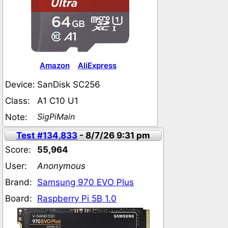
Amazon
AliExpress
Device:
SanDisk SC256
Class:
A1 C10 U1
SigPiMain
Note:
Test #134,833
- 8/7/26 9:31 pm
Score:
55,964
User:
Anonymous
Brand:
Samsung 970 EVO Plus
Board:
Raspberry Pi 5B 1.0