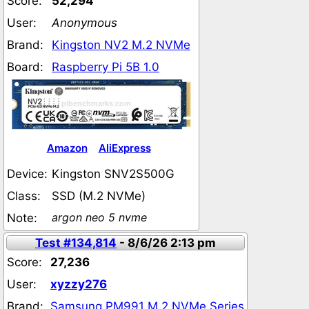
Score:
52,294
User:
Anonymous
Brand:
Kingston NV2 M.2 NVMe
Board:
Raspberry Pi 5B 1.0
Amazon
AliExpress
Device:
Kingston SNV2S500G
Class:
SSD (M.2 NVMe)
argon neo 5 nvme
Note:
Test #134,814
- 8/6/26 2:13 pm
Score:
27,236
User:
xyzzy276
Brand:
Samsung PM991 M.2 NVMe Series