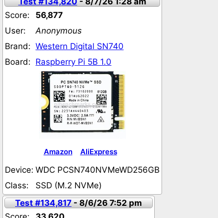
Test #134,820
- 8/7/26 1:28 am
Score:
56,877
User:
Anonymous
Brand:
Western Digital SN740
Board:
Raspberry Pi 5B 1.0
Amazon
AliExpress
Device:
WDC PCSN740NVMeWD256GB
Class:
SSD (M.2 NVMe)
Test #134,817
- 8/6/26 7:52 pm
Score:
33,620