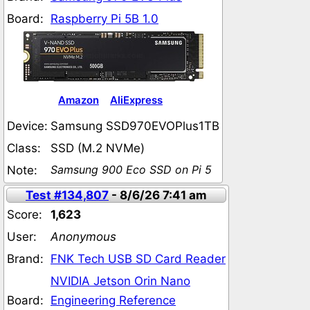
Board:
Raspberry Pi 5B 1.0
Amazon
AliExpress
Device:
Samsung SSD970EVOPlus1TB
Class:
SSD (M.2 NVMe)
Samsung 900 Eco SSD on Pi 5
Note:
Test #134,807
- 8/6/26 7:41 am
Score:
1,623
User:
Anonymous
Brand:
FNK Tech USB SD Card Reader
NVIDIA Jetson Orin Nano
Board:
Engineering Reference