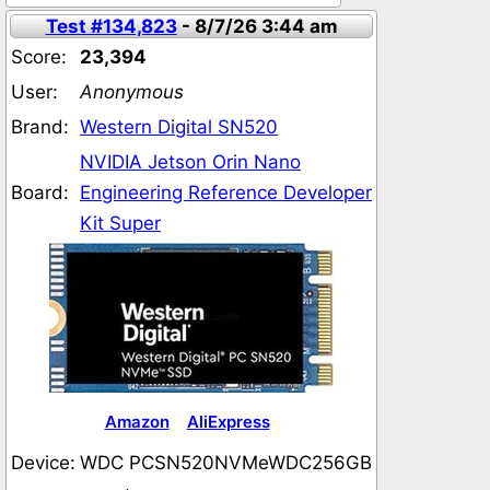
Test #134,823
- 8/7/26 3:44 am
Score:
23,394
User:
Anonymous
Brand:
Western Digital SN520
NVIDIA Jetson Orin Nano
Board:
Engineering Reference Developer
Kit Super
Amazon
AliExpress
Device:
WDC PCSN520NVMeWDC256GB