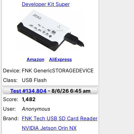
Developer Kit Super
Amazon
AliExpress
Device:
FNK GenericSTORAGEDEVICE
Class:
USB Flash
Test #134,804
- 8/6/26 6:45 am
Score:
1,482
User:
Anonymous
Brand:
FNK Tech USB SD Card Reader
NVIDIA Jetson Orin NX