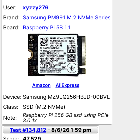
User:
xyzzy276
Brand:
Samsung PM991 M.2 NVMe Series
Board:
Raspberry Pi 5B 1.1
Amazon
AliExpress
Device:
Samsung MZ9LQ256HBJD-00BVL
Class:
SSD (M.2 NVMe)
Raspberry Pi 256 GB ssd using PCIe
Note:
3.0 1x
Test #134,812
- 8/6/26 1:59 pm
Score:
47,529