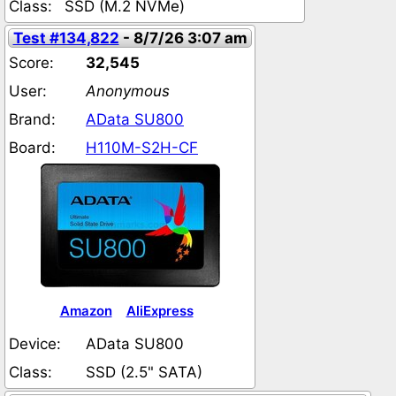
Class:
SSD (M.2 NVMe)
Test #134,822
- 8/7/26 3:07 am
Score:
32,545
User:
Anonymous
Brand:
AData SU800
Board:
H110M-S2H-CF
Amazon
AliExpress
Device:
AData SU800
Class:
SSD (2.5" SATA)