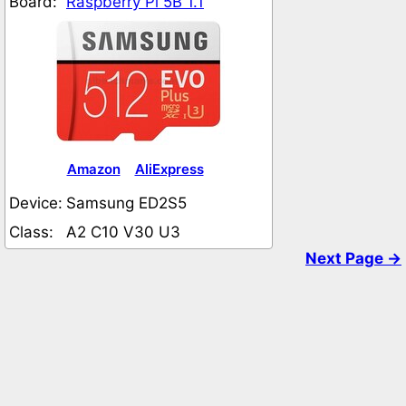
Board:
Raspberry Pi 5B 1.1
Amazon
AliExpress
Device:
Samsung ED2S5
Class:
A2 C10 V30 U3
Next Page →