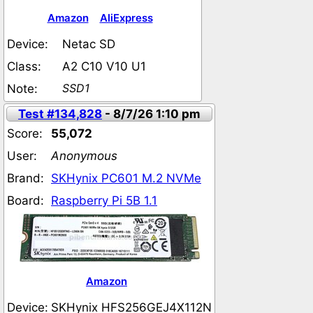
Amazon
AliExpress
Device:
Netac SD
Class:
A2 C10 V10 U1
SSD1
Note:
Test #134,828
- 8/7/26 1:10 pm
Score:
55,072
User:
Anonymous
Brand:
SKHynix PC601 M.2 NVMe
Board:
Raspberry Pi 5B 1.1
Amazon
Device:
SKHynix HFS256GEJ4X112N