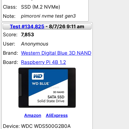
Class:
SSD (M.2 NVMe)
pimoroni nvme test gen3
Note:
Test #134,825
- 8/7/26 9:11 am
Score:
7,853
User:
Anonymous
Brand:
Western Digital Blue 3D NAND
Board:
Raspberry Pi 4B 1.2
Amazon
AliExpress
Device:
WDC WDS500G2B0A