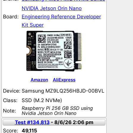
NVIDIA Jetson Orin Nano
Board:
Engineering Reference Developer
Kit Super
Amazon
AliExpress
Device:
Samsung MZ9LQ256HBJD-00BVL
Class:
SSD (M.2 NVMe)
Raspberry Pi 256 GB SSD using
Note:
Nvidia Jetson Orin Nano
Test #134,813
- 8/6/26 2:06 pm
Score:
49,115