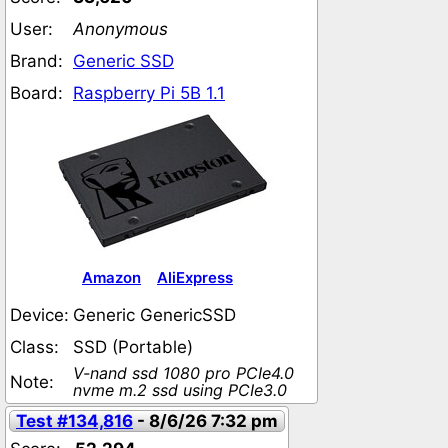
User:
Anonymous
Brand:
Generic SSD
Board:
Raspberry Pi 5B 1.1
Amazon
AliExpress
Device:
Generic GenericSSD
Class:
SSD (Portable)
V-nand ssd 1080 pro PCIe4.0
Note:
nvme m.2 ssd using PCIe3.0
Test #134,816
- 8/6/26 7:32 pm