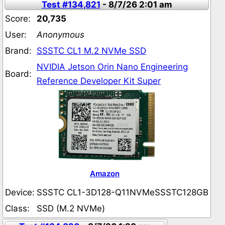
Test #134,821
- 8/7/26 2:01 am
Score:
20,735
User:
Anonymous
Brand:
SSSTC CL1 M.2 NVMe SSD
NVIDIA Jetson Orin Nano Engineering
Board:
Reference Developer Kit Super
Amazon
Device:
SSSTC CL1-3D128-Q11NVMeSSSTC128GB
Class:
SSD (M.2 NVMe)