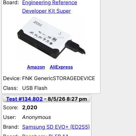
Board:
Engineering Reference
Developer Kit Super
Amazon
AliExpress
Device:
FNK GenericSTORAGEDEVICE
Class:
USB Flash
Test #134,802
- 8/5/26 8:27 pm
Score:
2,020
User:
Anonymous
Brand:
Samsung SD EVO+ (ED2S5)