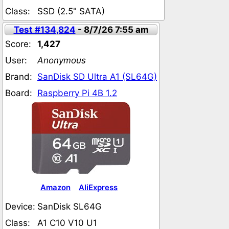
Class:
SSD (2.5" SATA)
Test #134,824
- 8/7/26 7:55 am
Score:
1,427
User:
Anonymous
Brand:
SanDisk SD Ultra A1 (SL64G)
Board:
Raspberry Pi 4B 1.2
Amazon
AliExpress
Device:
SanDisk SL64G
Class:
A1 C10 V10 U1