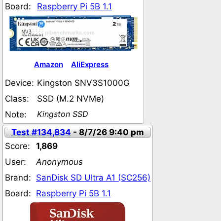
Board:
Raspberry Pi 5B 1.1
Amazon
AliExpress
Device:
Kingston SNV3S1000G
Class:
SSD (M.2 NVMe)
Kingston SSD
Note:
Test #134,834
- 8/7/26 9:40 pm
Score:
1,869
User:
Anonymous
Brand:
SanDisk SD Ultra A1 (SC256)
Board:
Raspberry Pi 5B 1.1