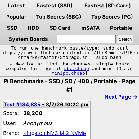
Latest
Fastest (SSD)
Fastest (SD Card)
Popular
Top Scores (SBC)
Top Scores (PC)
SSD
HDD
SD Card
mSATA
Portable
System Boards
To run the benchmark paste/type: sudo curl
https://raw.githubusercontent.com/TheRemote/PiBen
chmarks/master/Storage.sh | sudo bash
⚠️ New tools: find the cheapest single board
computer listings at
sbc.cheap
and mini PCs at
minipc.cheap
!
Pi Benchmarks - SSD / SD / HDD / Portable - Page
#1
Next Page →
Test #134,835
- 8/7/26 10:22 pm
Score:
38,200
User:
Anonymous
Brand:
Kingston NV3 M.2 NVMe