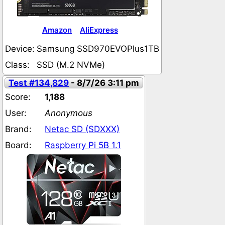
Amazon
AliExpress
Device:
Samsung SSD970EVOPlus1TB
Class:
SSD (M.2 NVMe)
Test #134,829
- 8/7/26 3:11 pm
Score:
1,188
User:
Anonymous
Brand:
Netac SD (SDXXX)
Board:
Raspberry Pi 5B 1.1