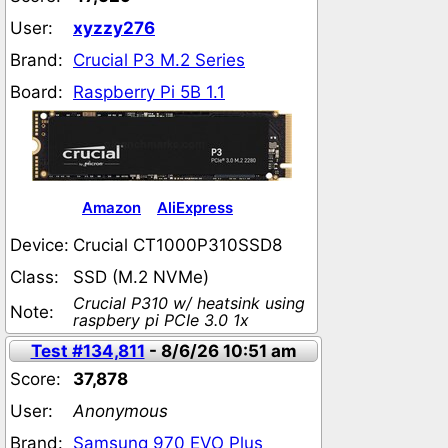
User:
xyzzy276
Brand:
Crucial P3 M.2 Series
Board:
Raspberry Pi 5B 1.1
Amazon
AliExpress
Device:
Crucial CT1000P310SSD8
Class:
SSD (M.2 NVMe)
Crucial P310 w/ heatsink using
Note:
raspbery pi PCIe 3.0 1x
Test #134,811
- 8/6/26 10:51 am
Score:
37,878
User:
Anonymous
Brand:
Samsung 970 EVO Plus