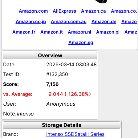
Amazon.com
AliExpress
Amazon.ca
Amazon.co.
Amazon.co.jp
Amazon.com.au
Amazon.de
Amazon
Amazon.fr
Amazon.it
Amazon.nl
Amazon.pl
Amaz
Amazon.sg
Overview
2026-03-14 03:03:48
#132,350
7,156
-9,044 (-126.38%)
Anonymous
intenso
Storage Details
Intenso SSDSataIII Series