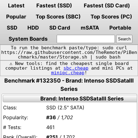
Latest
Fastest (SSD)
Fastest (SD Card)
Popular
Top Scores (SBC)
Top Scores (PC)
SSD
HDD
SD Card
mSATA
Portable
System Boards
To run the benchmark paste/type: sudo curl
https://raw.githubusercontent.com/TheRemote/PiBen
chmarks/master/Storage.sh | sudo bash
⚠️ New tools: find the cheapest single board
computer listings at
sbc.cheap
and mini PCs at
minipc.cheap
!
Benchmark #132350 - Brand: Intenso SSDSataIII
Series
Brand: Intenso SSDSataIII Series
SSD (2.5" SATA)
#36
/ 1,702
461
#251
/ 1,702