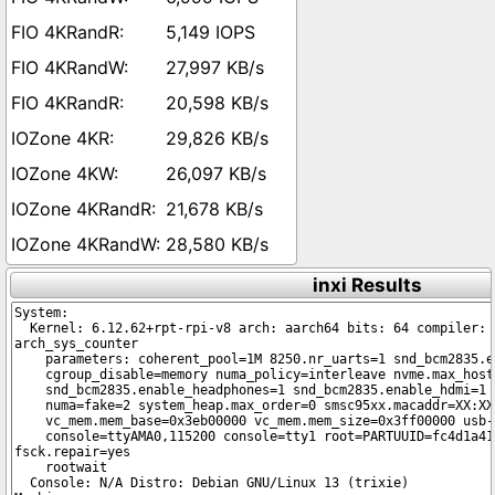
5,149 IOPS
27,997 KB/s
20,598 KB/s
29,826 KB/s
26,097 KB/s
21,678 KB/s
28,580 KB/s
inxi Results