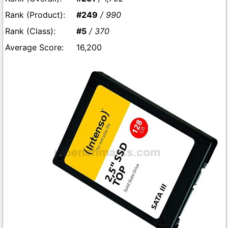
#249
/ 990
#5
/ 370
16,200