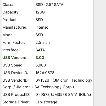
SSD (2.5" SATA)
128G
SSD
Intenso
SSD
2.5 inch
SATA
3.00
5,000
152d:0578
0x152d (JMicron Technology
Corp. / JMicron USA Technology Corp.)
0x0578 (JMS578 SATA 6Gb/s)
usb-storage