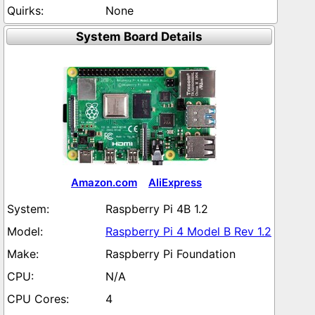
None
System Board Details
Amazon.com
AliExpress
Raspberry Pi 4B 1.2
Raspberry Pi 4 Model B Rev 1.2
Raspberry Pi Foundation
N/A
4