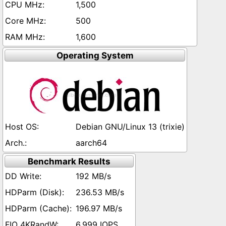
1,500
500
1,600
Operating System
Debian GNU/Linux 13 (trixie)
aarch64
Benchmark Results
192 MB/s
236.53 MB/s
196.97 MB/s
6,999 IOPS