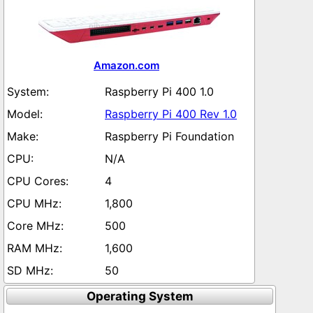
Amazon.com
Raspberry Pi 400 1.0
Raspberry Pi 400 Rev 1.0
Raspberry Pi Foundation
N/A
4
1,800
500
1,600
50
Operating System