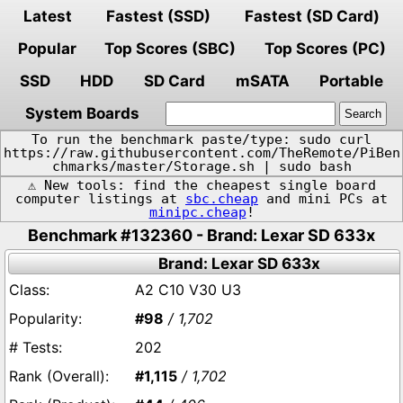
Latest
Fastest (SSD)
Fastest (SD Card)
Popular
Top Scores (SBC)
Top Scores (PC)
SSD
HDD
SD Card
mSATA
Portable
System Boards
To run the benchmark paste/type: sudo curl
https://raw.githubusercontent.com/TheRemote/PiBen
chmarks/master/Storage.sh | sudo bash
⚠️ New tools: find the cheapest single board
computer listings at
sbc.cheap
and mini PCs at
minipc.cheap
!
Benchmark #132360 - Brand: Lexar SD 633x
Brand: Lexar SD 633x
A2 C10 V30 U3
#98
/ 1,702
202
#1,115
/ 1,702