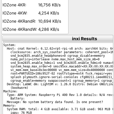
16,756 KB/s
4,254 KB/s
10,694 KB/s
4,286 KB/s
inxi Results