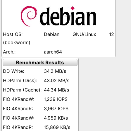
Debian GNU/Linux 12
(bookworm)
aarch64
Benchmark Results
34.2 MB/s
43.02 MB/s
44.34 MB/s
1,239 IOPS
3,967 IOPS
4,959 KB/s
15,869 KB/s