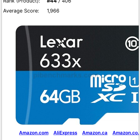
#44
/ 406
1,966
Amazon.com
AliExpress
Amazon.ca
Amazon.co.