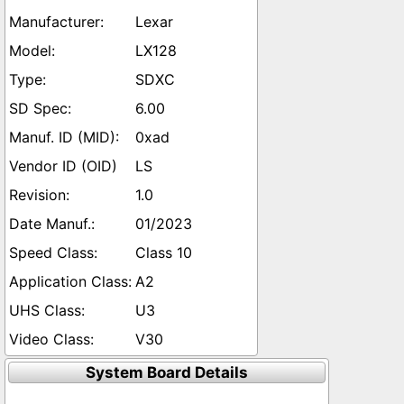
Lexar
LX128
SDXC
6.00
0xad
LS
1.0
01/2023
Class 10
A2
U3
V30
System Board Details