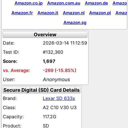
Amazon.co.jp
Amazon.com.au
Amazon.de
Amazon
Amazon.fr
Amazon.it
Amazon.nl
Amazon.pl
Amaz
Amazon.sg
Overview
2026-03-14 11:12:59
#132,360
1,697
-269 (-15.85%)
Anonymous
Secure Digital (SD) Card Details
Lexar SD 633x
A2 C10 V30 U3
117.2G
SD