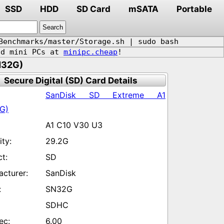
SSD
HDD
SD Card
mSATA
Portable
Benchmarks/master/Storage.sh | sudo bash
d mini PCs at
minipc.cheap
!
N32G)
Secure Digital (SD) Card Details
SanDisk SD Extreme A1
G)
A1 C10 V30 U3
29.2G
SD
SanDisk
SN32G
SDHC
6.00