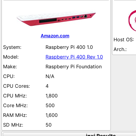
Amazon.com
Raspberry Pi 400 1.0
Raspberry Pi 400 Rev 1.0
Raspberry Pi Foundation
N/A
4
1,800
500
1,600
50