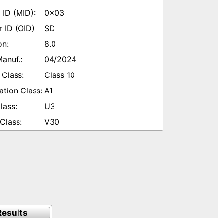
0x03
SD
8.0
04/2024
Class 10
A1
U3
V30
esults