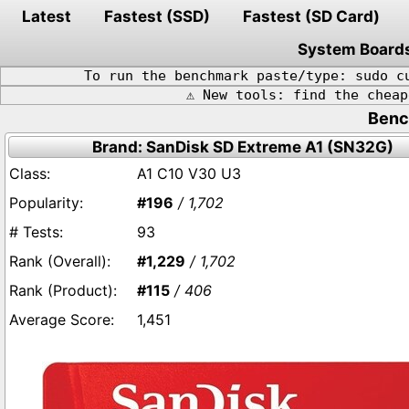
Latest
Fastest (SSD)
Fastest (SD Card)
System Board
To run the benchmark paste/type: sudo c
⚠️ New tools: find the chea
Benc
Brand: SanDisk SD Extreme A1 (SN32G)
A1 C10 V30 U3
#196
/ 1,702
93
#1,229
/ 1,702
#115
/ 406
1,451