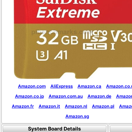
Amazon.com
AliExpress
Amazon.ca
Amazon.co.
Amazon.co.jp
Amazon.com.au
Amazon.de
Amazon
Amazon.fr
Amazon.it
Amazon.nl
Amazon.pl
Amaz
Amazon.sg
System Board Details