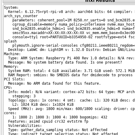
inxi Results