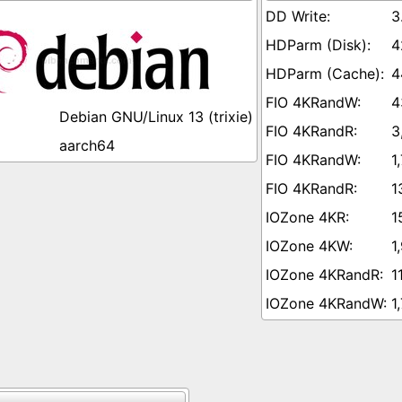
3
4
4
4
Debian GNU/Linux 13 (trixie)
3
aarch64
1
1
1
1
1
1