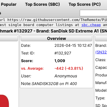
Popular
Top Scores (SBC)
Top Scores (PC)
s
url https://raw.githubusercontent.com/TheRemote/Pi
pest single board computer listings at
sbc.cheap
an
hmark #132927 - Brand: SanDisk SD Extreme A1 (S
Overview
2026-04-15 10:12:47
(SN32
#132,927
1,009
-442 (-43.81%)
Anonymous
SANDISK32GB on Pi 400