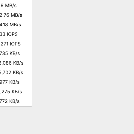
.9 MB/s
2.76 MB/s
4.18 MB/s
33 IOPS
,271 IOPS
,735 KB/s
3,086 KB/s
5,702 KB/s
,977 KB/s
1,275 KB/s
,772 KB/s