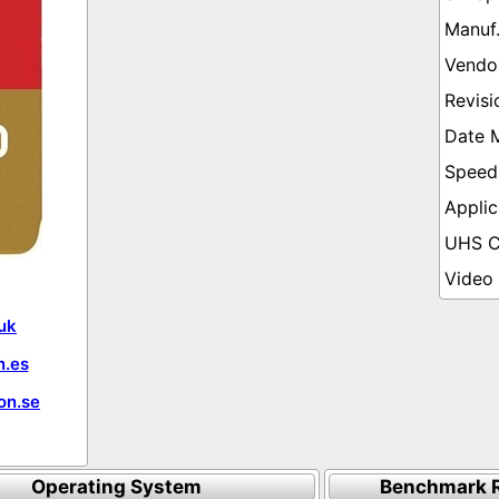
uk
.es
on.se
Operating System
Benchmark R