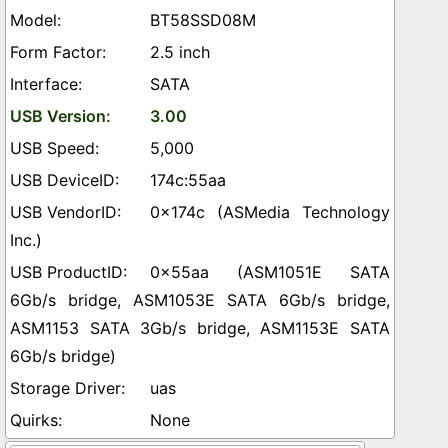
BT58SSD08M
2.5 inch
SATA
3.00
5,000
174c:55aa
0x174c (ASMedia Technology
Inc.)
0x55aa (ASM1051E SATA
6Gb/s bridge, ASM1053E SATA 6Gb/s bridge,
ASM1153 SATA 3Gb/s bridge, ASM1153E SATA
6Gb/s bridge)
uas
None