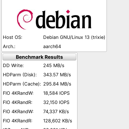
Debian GNU/Linux 13 (trixie)
aarch64
Benchmark Results
245 MB/s
343.57 MB/s
295.84 MB/s
18,584 IOPS
32,150 IOPS
74,337 KB/s
128,602 KB/s