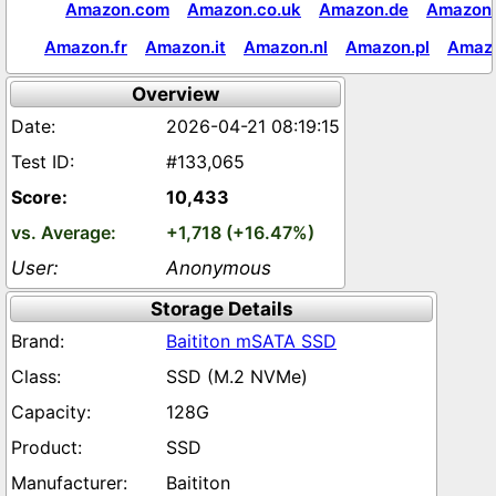
Amazon.com
Amazon.co.uk
Amazon.de
Amazon.
Amazon.fr
Amazon.it
Amazon.nl
Amazon.pl
Amaz
Overview
2026-04-21 08:19:15
#133,065
10,433
+1,718 (+16.47%)
Anonymous
Storage Details
Baititon mSATA SSD
SSD (M.2 NVMe)
128G
SSD
Baititon