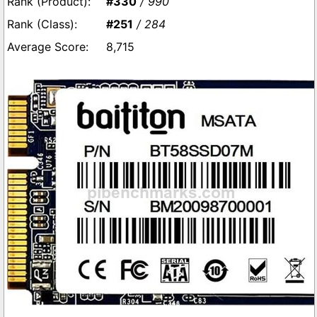
#330
/ 990
#251
/ 284
8,715