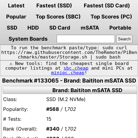
Latest
Fastest (SSD)
Fastest (SD Card)
Popular
Top Scores (SBC)
Top Scores (PC)
SSD
HDD
SD Card
mSATA
Portable
System Boards
To run the benchmark paste/type: sudo curl
https://raw.githubusercontent.com/TheRemote/PiBen
chmarks/master/Storage.sh | sudo bash
⚠️ New tools: find the cheapest single board
computer listings at
sbc.cheap
and mini PCs at
minipc.cheap
!
Benchmark #133065 - Brand: Baititon mSATA SSD
Brand: Baititon mSATA SSD
SSD (M.2 NVMe)
#568
/ 1,702
15
#340
/ 1,702