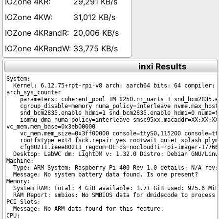
29,291 KB/s
31,012 KB/s
20,006 KB/s
33,775 KB/s
inxi Results