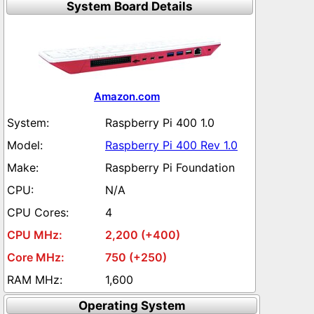
System Board Details
Amazon.com
Raspberry Pi 400 1.0
Raspberry Pi 400 Rev 1.0
Raspberry Pi Foundation
N/A
4
2,200 (+400)
750 (+250)
1,600
Operating System