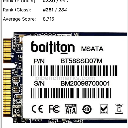
#330
/ 990
#251
/ 284
8,715