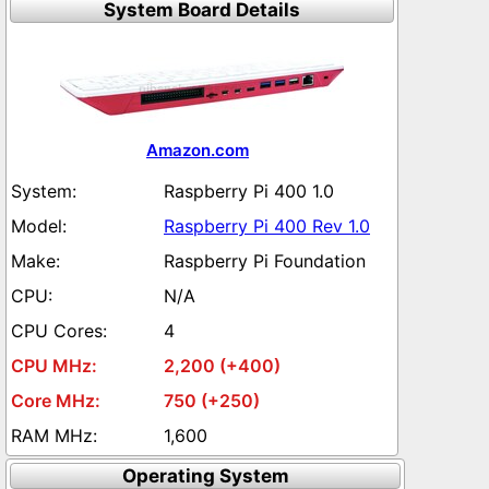
System Board Details
Amazon.com
Raspberry Pi 400 1.0
Raspberry Pi 400 Rev 1.0
Raspberry Pi Foundation
N/A
4
2,200 (+400)
750 (+250)
1,600
Operating System