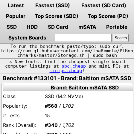
Latest
Fastest (SSD)
Fastest (SD Card)
Popular
Top Scores (SBC)
Top Scores (PC)
SSD
HDD
SD Card
mSATA
Portable
System Boards
To run the benchmark paste/type: sudo curl
https://raw.githubusercontent.com/TheRemote/PiBen
chmarks/master/Storage.sh | sudo bash
⚠️ New tools: find the cheapest single board
computer listings at
sbc.cheap
and mini PCs at
minipc.cheap
!
Benchmark #133101 - Brand: Baititon mSATA SSD
Brand: Baititon mSATA SSD
SSD (M.2 NVMe)
#568
/ 1,702
15
#340
/ 1,702