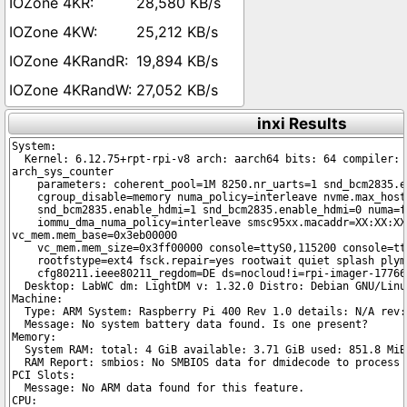
28,580 KB/s
25,212 KB/s
19,894 KB/s
27,052 KB/s
inxi Results