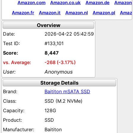
Amazon.com
Amazon.co.uk
Amazon.de
Amazon.
Amazon.fr
Amazon.it
Amazon.nl
Amazon.pl
Amaz
Overview
2026-04-22 05:42:59
#133,101
8,447
-268 (-3.17%)
Anonymous
Storage Details
Baititon mSATA SSD
SSD (M.2 NVMe)
128G
SSD
Baititon