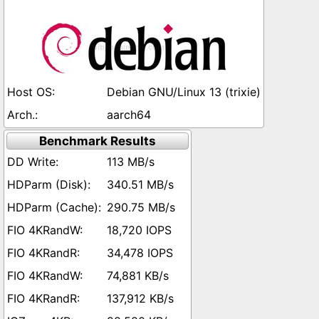
Debian GNU/Linux 13 (trixie)
aarch64
Benchmark Results
113 MB/s
340.51 MB/s
290.75 MB/s
18,720 IOPS
34,478 IOPS
74,881 KB/s
137,912 KB/s