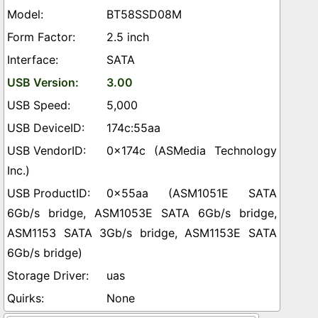
BT58SSD08M
2.5 inch
SATA
3.00
5,000
174c:55aa
0x174c (ASMedia Technology
Inc.)
0x55aa (ASM1051E SATA
6Gb/s bridge, ASM1053E SATA 6Gb/s bridge,
ASM1153 SATA 3Gb/s bridge, ASM1153E SATA
6Gb/s bridge)
uas
None