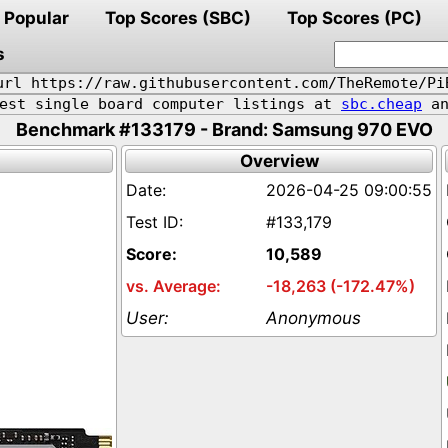
Popular
Top Scores (SBC)
Top Scores (PC)
s
url https://raw.githubusercontent.com/TheRemote/Pi
pest single board computer listings at
sbc.cheap
an
Benchmark #133179 - Brand: Samsung 970 EVO
Overview
2026-04-25 09:00:55
#133,179
10,589
-18,263 (-172.47%)
Anonymous