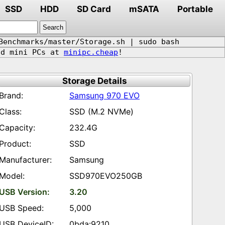
SSD
HDD
SD Card
mSATA
Portable
Benchmarks/master/Storage.sh | sudo bash
d mini PCs at
minipc.cheap
!
Storage Details
Samsung 970 EVO
SSD (M.2 NVMe)
232.4G
SSD
Samsung
SSD970EVO250GB
3.20
5,000
0bda:9210