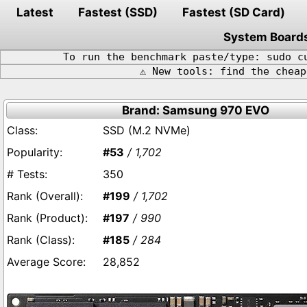
Latest
Fastest (SSD)
Fastest (SD Card)
System Board
To run the benchmark paste/type: sudo c
⚠️ New tools: find the chea
Brand: Samsung 970 EVO
SSD (M.2 NVMe)
#53
/ 1,702
350
#199
/ 1,702
#197
/ 990
#185
/ 284
28,852