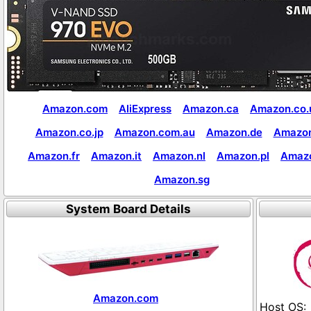
Amazon.com
AliExpress
Amazon.ca
Amazon.co.
Amazon.co.jp
Amazon.com.au
Amazon.de
Amazon
Amazon.fr
Amazon.it
Amazon.nl
Amazon.pl
Amaz
Amazon.sg
System Board Details
Amazon.com