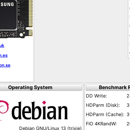
uk
.es
on.se
Operating System
Benchmark R
2
3
3
2
Debian GNU/Linux 13 (trixie)