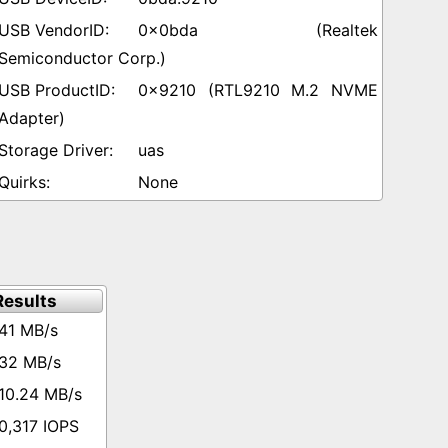
0x0bda (Realtek
Semiconductor Corp.)
0x9210 (RTL9210 M.2 NVME
Adapter)
uas
None
esults
41 MB/s
32 MB/s
10.24 MB/s
0,317 IOPS