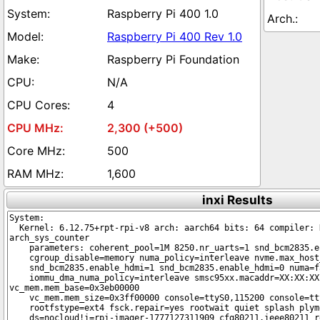
Raspberry Pi 400 1.0
Raspberry Pi 400 Rev 1.0
Raspberry Pi Foundation
N/A
4
2,300 (+500)
500
1,600
inxi Results