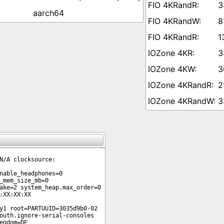
3
aarch64
8
1
3
3
2
3