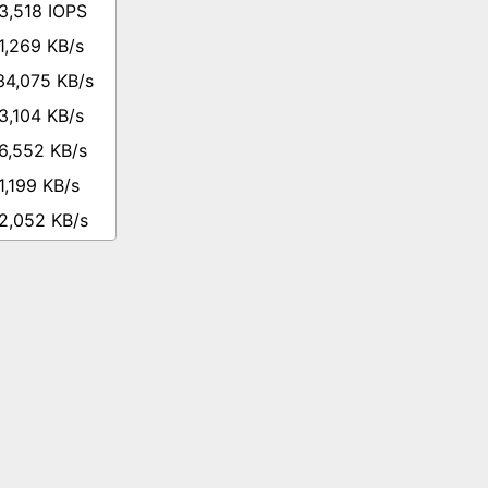
3,518 IOPS
1,269 KB/s
34,075 KB/s
3,104 KB/s
6,552 KB/s
1,199 KB/s
2,052 KB/s