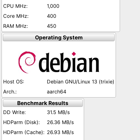
1,000
400
450
Operating System
Debian GNU/Linux 13 (trixie)
aarch64
Benchmark Results
31.5 MB/s
26.36 MB/s
26.93 MB/s