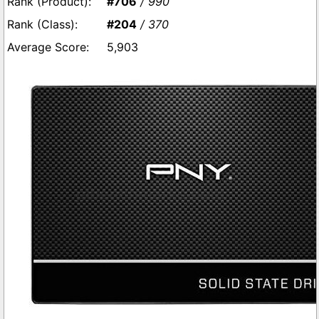
#706
/ 990
#204
/ 370
5,903