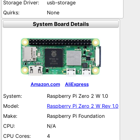
usb-storage
None
System Board Details
Amazon.com
AliExpress
Raspberry Pi Zero 2 W 1.0
Raspberry Pi Zero 2 W Rev 1.0
Raspberry Pi Foundation
N/A
4