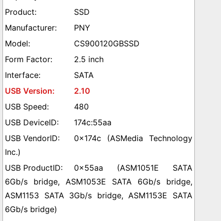
SSD
PNY
CS900120GBSSD
2.5 inch
SATA
2.10
480
174c:55aa
0x174c (ASMedia Technology
Inc.)
0x55aa (ASM1051E SATA
6Gb/s bridge, ASM1053E SATA 6Gb/s bridge,
ASM1153 SATA 3Gb/s bridge, ASM1153E SATA
6Gb/s bridge)