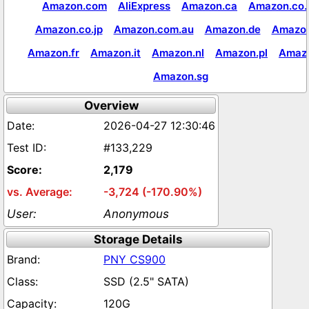
Amazon.com
AliExpress
Amazon.ca
Amazon.co.
Amazon.co.jp
Amazon.com.au
Amazon.de
Amazon
Amazon.fr
Amazon.it
Amazon.nl
Amazon.pl
Amaz
Amazon.sg
Overview
2026-04-27 12:30:46
#133,229
2,179
-3,724 (-170.90%)
Anonymous
Storage Details
PNY CS900
SSD (2.5" SATA)
120G