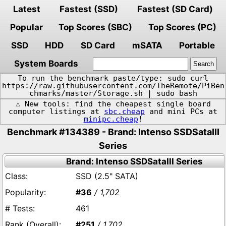
Latest
Fastest (SSD)
Fastest (SD Card)
Popular
Top Scores (SBC)
Top Scores (PC)
SSD
HDD
SD Card
mSATA
Portable
System Boards
To run the benchmark paste/type: sudo curl
https://raw.githubusercontent.com/TheRemote/PiBen
chmarks/master/Storage.sh | sudo bash
⚠️ New tools: find the cheapest single board
computer listings at
sbc.cheap
and mini PCs at
minipc.cheap
!
Benchmark #134389 - Brand: Intenso SSDSataIII
Series
Brand: Intenso SSDSataIII Series
SSD (2.5" SATA)
#36
/ 1,702
461
#251
/ 1,702