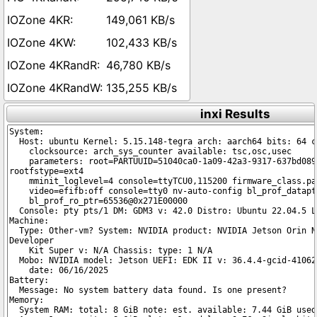
149,061 KB/s
102,433 KB/s
46,780 KB/s
135,255 KB/s
inxi Results