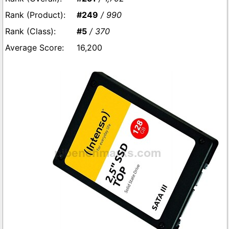
#249
/ 990
#5
/ 370
16,200