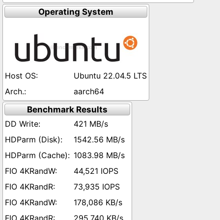
Operating System
Ubuntu 22.04.5 LTS
aarch64
Benchmark Results
421 MB/s
1542.56 MB/s
1083.98 MB/s
44,521 IOPS
73,935 IOPS
178,086 KB/s
295,740 KB/s