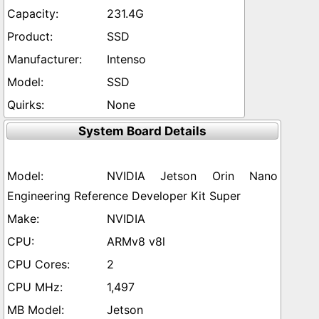
231.4G
SSD
Intenso
SSD
None
System Board Details
NVIDIA Jetson Orin Nano
Engineering Reference Developer Kit Super
NVIDIA
ARMv8 v8l
2
1,497
Jetson