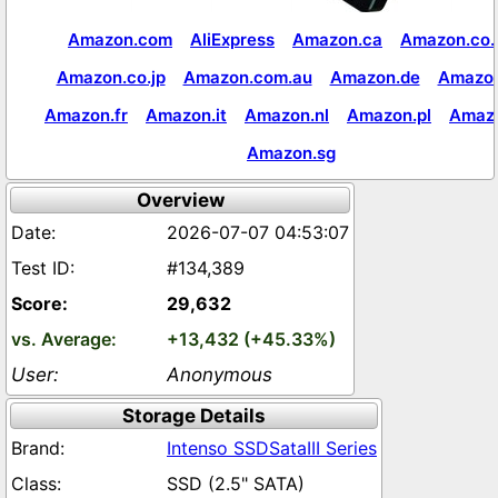
Amazon.com
AliExpress
Amazon.ca
Amazon.co.
Amazon.co.jp
Amazon.com.au
Amazon.de
Amazon
Amazon.fr
Amazon.it
Amazon.nl
Amazon.pl
Amaz
Amazon.sg
Overview
2026-07-07 04:53:07
#134,389
29,632
+13,432 (+45.33%)
Anonymous
Storage Details
Intenso SSDSataIII Series
SSD (2.5" SATA)