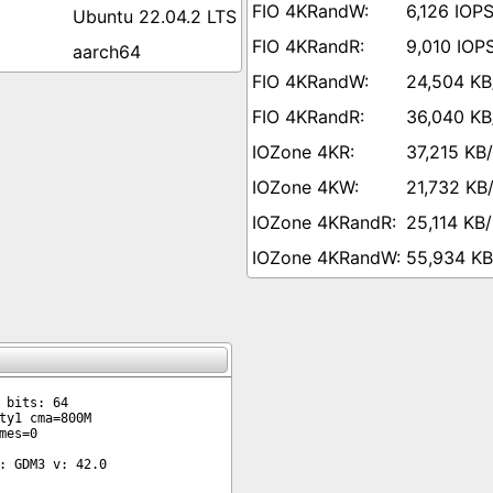
6,126 IOP
Ubuntu 22.04.2 LTS
9,010 IOP
aarch64
24,504 KB
36,040 KB
37,215 KB
21,732 KB
25,114 KB/
55,934 KB