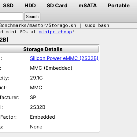
SSD
HDD
SD Card
mSATA
Portable
Benchmarks/master/Storage.sh | sudo bash
d mini PCs at
minipc.cheap
!
2B)
Storage Details
Silicon Power eMMC (2S32B)
MMC (Embedded)
29.1G
MMC
SP
2S32B
Embedded
None