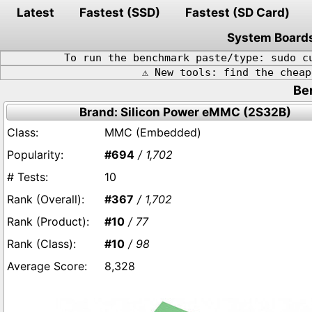
Latest
Fastest (SSD)
Fastest (SD Card)
System Board
To run the benchmark paste/type: sudo c
⚠️ New tools: find the chea
Be
Brand: Silicon Power eMMC (2S32B)
MMC (Embedded)
#694
/ 1,702
10
#367
/ 1,702
#10
/ 77
#10
/ 98
8,328