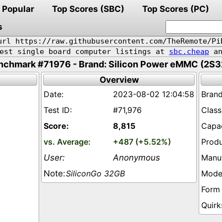
Popular
Top Scores (SBC)
Top Scores (PC)
s
url https://raw.githubusercontent.com/TheRemote/Pi
pest single board computer listings at
sbc.cheap
an
nchmark #71976 - Brand: Silicon Power eMMC (2S3
Overview
2023-08-02 12:04:58
#71,976
8,815
+487 (+5.52%)
Anonymous
SiliconGo 32GB