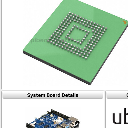
System Board Details