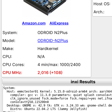
Amazon.com
AliExpress
ODROID N2Plus
ODROID-N2Plus
Hardkernel
N/A
4 min/max: 1000/2400
2,016 (+108)
inxi Results