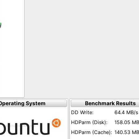
Operating System
Benchmark Results
64.4 MB/s
158.05 MB
140.53 MB