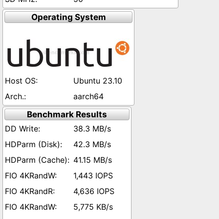
Operating System
Ubuntu 23.10
aarch64
Benchmark Results
38.3 MB/s
42.3 MB/s
41.15 MB/s
1,443 IOPS
4,636 IOPS
5,775 KB/s