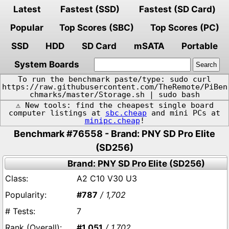
Latest
Fastest (SSD)
Fastest (SD Card)
Popular
Top Scores (SBC)
Top Scores (PC)
SSD
HDD
SD Card
mSATA
Portable
System Boards
To run the benchmark paste/type: sudo curl
https://raw.githubusercontent.com/TheRemote/PiBen
chmarks/master/Storage.sh | sudo bash
⚠️ New tools: find the cheapest single board
computer listings at
sbc.cheap
and mini PCs at
minipc.cheap
!
Benchmark #76558 - Brand: PNY SD Pro Elite
(SD256)
Brand: PNY SD Pro Elite (SD256)
A2 C10 V30 U3
#787
/ 1,702
7
#1,051
/ 1,702