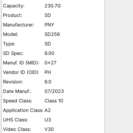
230.7G
SD
PNY
SD256
SD
6.00
0x27
PH
6.0
07/2023
Class 10
A2
U3
V30