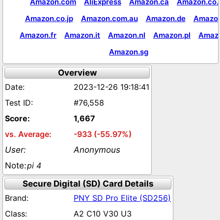
Amazon.com
AliExpress
Amazon.ca
Amazon.co.
Amazon.co.jp
Amazon.com.au
Amazon.de
Amazon
Amazon.fr
Amazon.it
Amazon.nl
Amazon.pl
Amaz
Amazon.sg
Overview
2023-12-26 19:18:41
#76,558
1,667
-933 (-55.97%)
Anonymous
pi 4
Secure Digital (SD) Card Details
PNY SD Pro Elite (SD256)
A2 C10 V30 U3