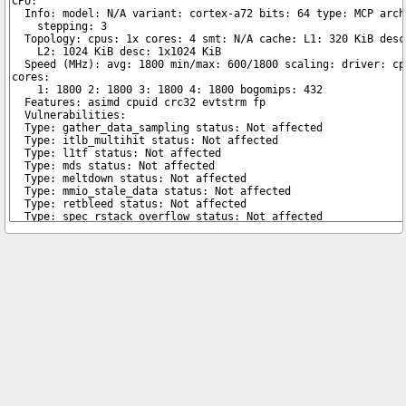
Copyright © 2026 pibenchmarks.com -
James A. Chambers
Notice: Product links are Amazon Affiliate links