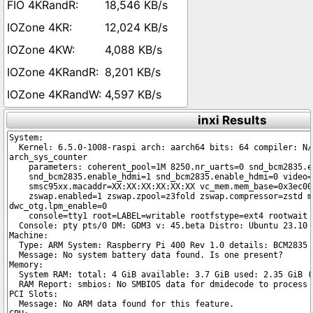
18,546 KB/s
12,024 KB/s
4,088 KB/s
8,201 KB/s
4,597 KB/s
inxi Results