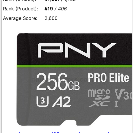
#19
/ 406
2,600