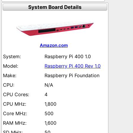
System Board Details
Amazon.com
Raspberry Pi 400 1.0
Raspberry Pi 400 Rev 1.0
Raspberry Pi Foundation
N/A
4
1,800
500
1,600
50