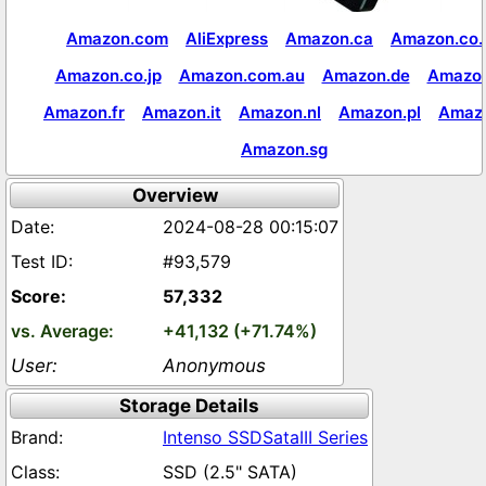
Amazon.com
AliExpress
Amazon.ca
Amazon.co.
Amazon.co.jp
Amazon.com.au
Amazon.de
Amazon
Amazon.fr
Amazon.it
Amazon.nl
Amazon.pl
Amaz
Amazon.sg
Overview
2024-08-28 00:15:07
#93,579
57,332
+41,132 (+71.74%)
Anonymous
Storage Details
Intenso SSDSataIII Series
SSD (2.5" SATA)