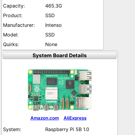
465.3G
SSD
Intenso
SSD
None
System Board Details
Amazon.com
AliExpress
Raspberry Pi 5B 1.0