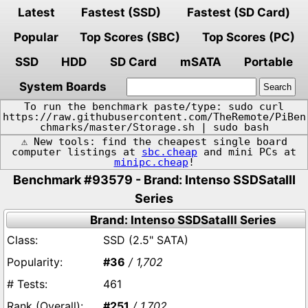
Latest
Fastest (SSD)
Fastest (SD Card)
Popular
Top Scores (SBC)
Top Scores (PC)
SSD
HDD
SD Card
mSATA
Portable
System Boards
To run the benchmark paste/type: sudo curl
https://raw.githubusercontent.com/TheRemote/PiBen
chmarks/master/Storage.sh | sudo bash
⚠️ New tools: find the cheapest single board
computer listings at
sbc.cheap
and mini PCs at
minipc.cheap
!
Benchmark #93579 - Brand: Intenso SSDSataIII
Series
Brand: Intenso SSDSataIII Series
SSD (2.5" SATA)
#36
/ 1,702
461
#251
/ 1,702