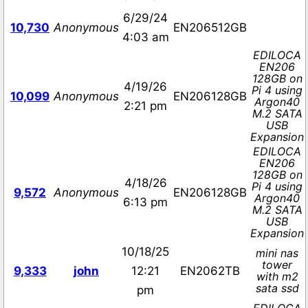
6/29/24
10,730
Anonymous
EN206512GB
4:03 am
EDILOCA
EN206
128GB on
4/19/26
Pi 4 using
10,099
Anonymous
EN206128GB
Argon40
2:21 pm
M.2 SATA
USB
Expansion
EDILOCA
EN206
128GB on
4/18/26
Pi 4 using
9,572
Anonymous
EN206128GB
Argon40
6:13 pm
M.2 SATA
USB
Expansion
10/18/25
mini nas
tower
9,333
john
12:21
EN2062TB
with m2
sata ssd
pm