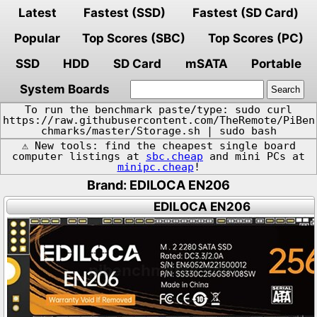
Latest
Fastest (SSD)
Fastest (SD Card)
Popular
Top Scores (SBC)
Top Scores (PC)
SSD
HDD
SD Card
mSATA
Portable
System Boards
To run the benchmark paste/type: sudo curl
https://raw.githubusercontent.com/TheRemote/PiBen
chmarks/master/Storage.sh | sudo bash
⚠️ New tools: find the cheapest single board
computer listings at
sbc.cheap
and mini PCs at
minipc.cheap
!
Brand: EDILOCA EN206
EDILOCA EN206