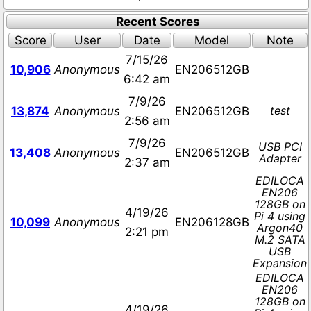
Recent Scores
Score
User
Date
Model
Note
7/15/26
10,906
Anonymous
EN206512GB
6:42 am
7/9/26
test
13,874
Anonymous
EN206512GB
2:56 am
7/9/26
USB PCI
13,408
Anonymous
EN206512GB
Adapter
2:37 am
EDILOCA
EN206
128GB on
4/19/26
Pi 4 using
10,099
Anonymous
EN206128GB
Argon40
2:21 pm
M.2 SATA
USB
Expansion
EDILOCA
EN206
128GB on
4/19/26