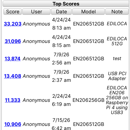
Top Scores
Score
User
Date
Model
Note
4/24/24
EDILOCA
33,203
Anonymous
EN206512GB
8:13 am
4/24/24
EDILOCA
31,096
Anonymous
EN206512GB
512G
8:15 am
7/9/26
test
13,874
Anonymous
EN206512GB
2:56 am
7/9/26
USB PCI
13,408
Anonymous
EN206512GB
Adapter
2:37 am
EDILOCA
EN206
2/24/24
256GB on
11,333
Anonymous
EN206256GB
Raspberry
6:19 am
Pi 4 using
USB3
7/15/26
10,906
Anonymous
EN206512GB
6:42 am