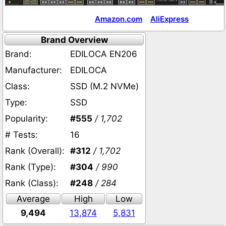
Amazon.com
AliExpress
Brand Overview
Brand:
EDILOCA EN206
Manufacturer:
EDILOCA
Class:
SSD (M.2 NVMe)
Type:
SSD
Popularity:
#555
/ 1,702
# Tests:
16
Rank (Overall):
#312
/ 1,702
Rank (Type):
#304
/ 990
Rank (Class):
#248
/ 284
Average
High
Low
9,494
13,874
5,831