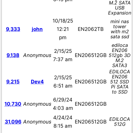
M.2 SATA
USB
Expansion
10/18/25
mini nas
tower
9,333
john
12:21
EN2062TB
with m2
sata ssd
pm
ediloca
EN206
2/15/25
9,138
Anonymous
EN206512GB
512gb 3D
7:37 am
M.2
SATA3
EDILOCA
EN206
2/15/25
9,215
Dev4
EN206512GB
512 SSD
6:51 am
Pi SATA
to SSD
6/29/24
10,730
Anonymous
EN206512GB
4:03 am
4/24/24
EDILOCA
31,096
Anonymous
EN206512GB
512G
8:15 am