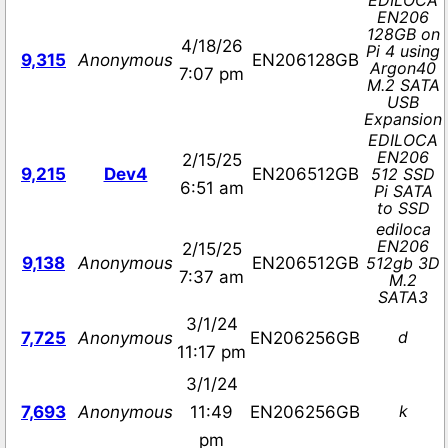
EDILOCA
EN206
128GB on
4/18/26
Pi 4 using
9,315
Anonymous
EN206128GB
Argon40
7:07 pm
M.2 SATA
USB
Expansion
EDILOCA
EN206
2/15/25
9,215
Dev4
EN206512GB
512 SSD
6:51 am
Pi SATA
to SSD
ediloca
EN206
2/15/25
9,138
Anonymous
EN206512GB
512gb 3D
7:37 am
M.2
SATA3
3/1/24
d
7,725
Anonymous
EN206256GB
11:17 pm
3/1/24
k
7,693
Anonymous
11:49
EN206256GB
pm