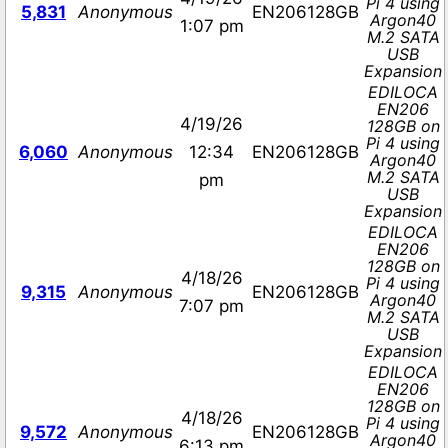
Pi 4 using
5,831
Anonymous
EN206128GB
Argon40
1:07 pm
M.2 SATA
USB
Expansion
EDILOCA
EN206
4/19/26
128GB on
Pi 4 using
6,060
Anonymous
12:34
EN206128GB
Argon40
M.2 SATA
pm
USB
Expansion
EDILOCA
EN206
128GB on
4/18/26
Pi 4 using
9,315
Anonymous
EN206128GB
Argon40
7:07 pm
M.2 SATA
USB
Expansion
EDILOCA
EN206
128GB on
4/18/26
Pi 4 using
9,572
Anonymous
EN206128GB
Argon40
6:13 pm