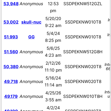
53,948
Anonymous
12:53
SSDPEKNW512GZL
pm
5/20/20
I
53,002
skull-nuc
SSDPEKNW010T8
9:22 am
5/4/24
I
51,993
GG
SSDPEKNW010T8
8:25 pm
5/6/25
51,560
Anonymous
SSDPEKNW512G8H
4:23 am
2/12/26
Int
50,380
Anonymous
SSDPEKNW020T8
66
11:10 pm
5/16/24
49,718
Anonymous
SSDPEKNW020T8
11:14 am
Int
4/25/26
u
49,179
Anonymous
SSDPEKNW010T8H
3:55 am
4/2/24