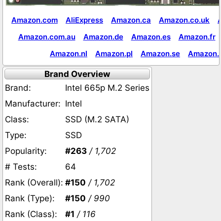
Amazon.com
AliExpress
Amazon.ca
Amazon.co.uk
Amazon.com.au
Amazon.de
Amazon.es
Amazon.fr
Amazon.nl
Amazon.pl
Amazon.se
Amazon.
Brand Overview
Brand:
Intel 665p M.2 Series
Manufacturer:
Intel
Class:
SSD (M.2 SATA)
Type:
SSD
Popularity:
#263
/ 1,702
# Tests:
64
Rank (Overall):
#150
/ 1,702
Rank (Type):
#150
/ 990
Rank (Class):
#1
/ 116