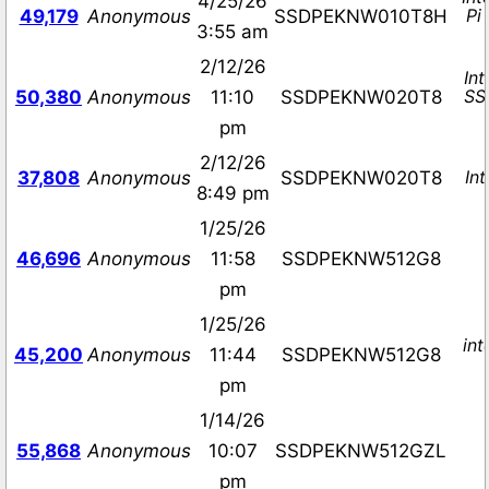
4/25/26
Pi
49,179
Anonymous
SSDPEKNW010T8H
3:55 am
2/12/26
Int
SS
50,380
Anonymous
11:10
SSDPEKNW020T8
pm
2/12/26
In
37,808
Anonymous
SSDPEKNW020T8
8:49 pm
1/25/26
46,696
Anonymous
11:58
SSDPEKNW512G8
pm
1/25/26
in
45,200
Anonymous
11:44
SSDPEKNW512G8
pm
1/14/26
55,868
Anonymous
10:07
SSDPEKNW512GZL
pm