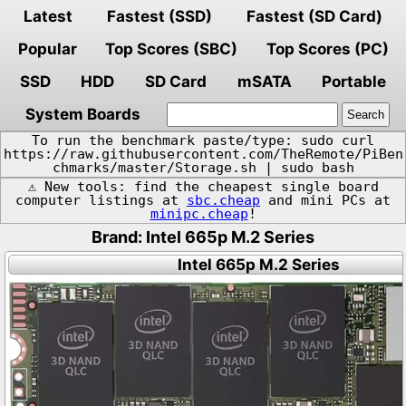
Latest
Fastest (SSD)
Fastest (SD Card)
Popular
Top Scores (SBC)
Top Scores (PC)
SSD
HDD
SD Card
mSATA
Portable
System Boards
To run the benchmark paste/type: sudo curl
https://raw.githubusercontent.com/TheRemote/PiBen
chmarks/master/Storage.sh | sudo bash
⚠️ New tools: find the cheapest single board
computer listings at
sbc.cheap
and mini PCs at
minipc.cheap
!
Brand: Intel 665p M.2 Series
Intel 665p M.2 Series