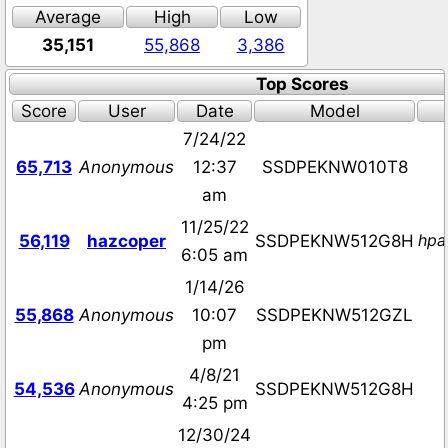
Average
High
Low
35,151
55,868
3,386
Top Scores
Score
User
Date
Model
7/24/22
65,713
Anonymous
12:37
SSDPEKNW010T8
am
11/25/22
hpa
56,119
hazcoper
SSDPEKNW512G8H
6:05 am
1/14/26
55,868
Anonymous
10:07
SSDPEKNW512GZL
pm
4/8/21
54,536
Anonymous
SSDPEKNW512G8H
4:25 pm
12/30/24