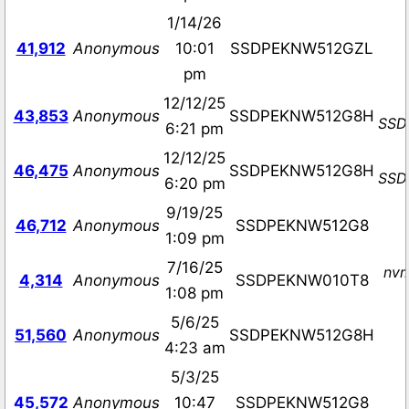
1/14/26
41,912
Anonymous
10:01
SSDPEKNW512GZL
pm
12/12/25
43,853
Anonymous
SSDPEKNW512G8H
SSD
6:21 pm
12/12/25
46,475
Anonymous
SSDPEKNW512G8H
SSD
6:20 pm
9/19/25
46,712
Anonymous
SSDPEKNW512G8
1:09 pm
7/16/25
nvm
4,314
Anonymous
SSDPEKNW010T8
1:08 pm
5/6/25
51,560
Anonymous
SSDPEKNW512G8H
4:23 am
5/3/25
45,572
Anonymous
10:47
SSDPEKNW512G8