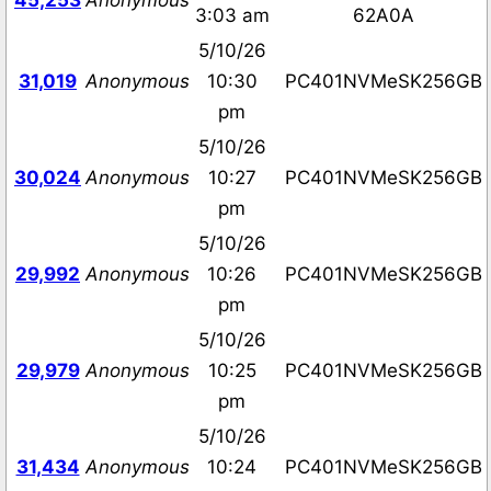
45,253
Anonymous
3:03 am
62A0A
5/10/26
31,019
Anonymous
10:30
PC401NVMeSK256GB
pm
5/10/26
30,024
Anonymous
10:27
PC401NVMeSK256GB
pm
5/10/26
29,992
Anonymous
10:26
PC401NVMeSK256GB
pm
5/10/26
29,979
Anonymous
10:25
PC401NVMeSK256GB
pm
5/10/26
31,434
Anonymous
10:24
PC401NVMeSK256GB