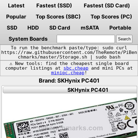
Latest
Fastest (SSD)
Fastest (SD Card)
Popular
Top Scores (SBC)
Top Scores (PC)
SSD
HDD
SD Card
mSATA
Portable
System Boards
To run the benchmark paste/type: sudo curl
https://raw.githubusercontent.com/TheRemote/PiBen
chmarks/master/Storage.sh | sudo bash
⚠️ New tools: find the cheapest single board
computer listings at
sbc.cheap
and mini PCs at
minipc.cheap
!
Brand: SKHynix PC401
SKHynix PC401