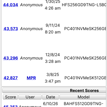
1/30/25
44,034
Anonymous
HFS256GD9TNG-L5B0
4:26 am
9/11/24
43,573
Anonymous
PC401NVMeSK256G
8:20 am
12/8/24
43,296
Anonymous
PC401NVMeSK256G
3:28 am
3/8/25
42,827
MPR
PC401NVMeSK512GB
3:47 pm
Recent Scores
Score
User
Date
Model
6/10/26
BAHFS512GD9TNG-