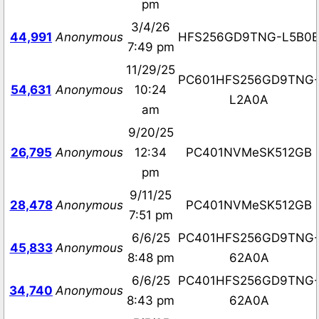
pm
3/4/26
44,991
Anonymous
HFS256GD9TNG-L5B0
7:49 pm
11/29/25
PC601HFS256GD9TNG
54,631
Anonymous
10:24
L2A0A
am
9/20/25
26,795
Anonymous
12:34
PC401NVMeSK512GB
pm
9/11/25
28,478
Anonymous
PC401NVMeSK512GB
7:51 pm
6/6/25
PC401HFS256GD9TNG
45,833
Anonymous
8:48 pm
62A0A
6/6/25
PC401HFS256GD9TNG
34,740
Anonymous
8:43 pm
62A0A