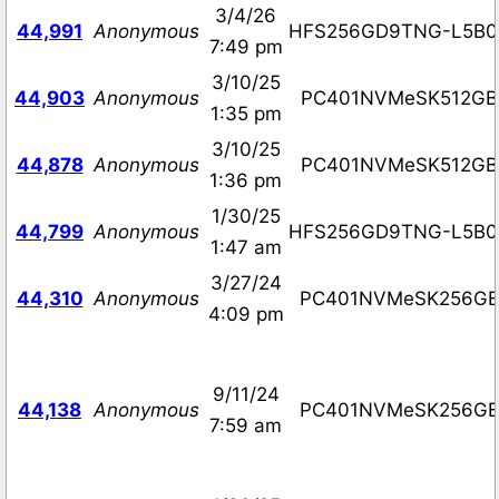
3/4/26
44,991
Anonymous
HFS256GD9TNG-L5B0
7:49 pm
3/10/25
44,903
Anonymous
PC401NVMeSK512GB
1:35 pm
3/10/25
44,878
Anonymous
PC401NVMeSK512GB
1:36 pm
1/30/25
44,799
Anonymous
HFS256GD9TNG-L5B0
1:47 am
3/27/24
44,310
Anonymous
PC401NVMeSK256G
4:09 pm
9/11/24
44,138
Anonymous
PC401NVMeSK256G
7:59 am