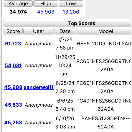
Average
High
Low
34,974
45,908
13,206
Top Scores
Score
User
Date
Model
1/7/25
61,723
Anonymous
HFS512GD9TNG-L2A0
7:58 pm
11/29/25
PC601HFS256GD9TNG
54,631
Anonymous
10:24
L2A0A
am
6/25/24
PC601HFS256GD9TNG
45,908
xanderwolff
2:20 pm
L2A0A
6/6/25
PC401HFS256GD9TNG
45,833
Anonymous
8:48 pm
62A0A
6/10/26
BAHFS512GD9TNG-
45,253
Anonymous
3:03 am
62A0A