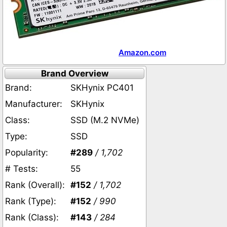
Amazon.com
Brand Overview
Brand:
SKHynix PC401
Manufacturer:
SKHynix
Class:
SSD (M.2 NVMe)
Type:
SSD
Popularity:
#289
/ 1,702
# Tests:
55
Rank (Overall):
#152
/ 1,702
Rank (Type):
#152
/ 990
Rank (Class):
#143
/ 284