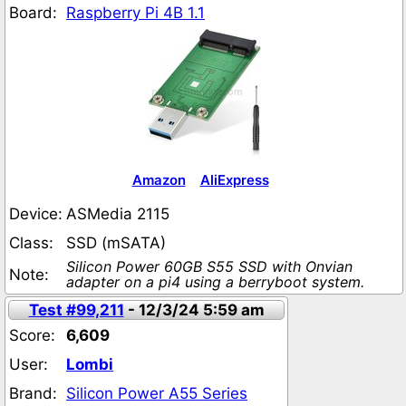
Board:
Raspberry Pi 4B 1.1
Amazon
AliExpress
Device:
ASMedia 2115
Class:
SSD (mSATA)
Silicon Power 60GB S55 SSD with Onvian
Note:
adapter on a pi4 using a berryboot system.
Test #99,211
- 12/3/24 5:59 am
Score:
6,609
User:
Lombi
Brand:
Silicon Power A55 Series