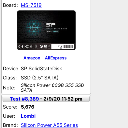
Board:
MS-7519
Amazon
AliExpress
Device:
SP SolidStateDisk
Class:
SSD (2.5" SATA)
Silicon Power 60GB S55 SSD
Note:
SATA
Test #8,389
- 2/9/20 11:52 pm
Score:
5,676
User:
Lombi
Brand:
Silicon Power A55 Series