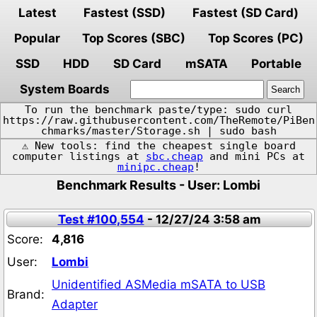
Latest
Fastest (SSD)
Fastest (SD Card)
Popular
Top Scores (SBC)
Top Scores (PC)
SSD
HDD
SD Card
mSATA
Portable
System Boards
To run the benchmark paste/type: sudo curl
https://raw.githubusercontent.com/TheRemote/PiBen
chmarks/master/Storage.sh | sudo bash
⚠️ New tools: find the cheapest single board
computer listings at
sbc.cheap
and mini PCs at
minipc.cheap
!
Benchmark Results - User: Lombi
Test #100,554
- 12/27/24 3:58 am
Score:
4,816
User:
Lombi
Unidentified ASMedia mSATA to USB
Brand:
Adapter