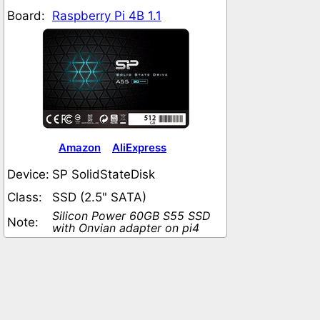
Board:
Raspberry Pi 4B 1.1
Amazon
AliExpress
Device:
SP SolidStateDisk
Class:
SSD (2.5" SATA)
Silicon Power 60GB S55 SSD
Note:
with Onvian adapter on pi4