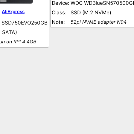
Device:
WDC WDBlueSN570500G
AliExpress
Class:
SSD (M.2 NVMe)
52pi NVME adapter N04
Note:
 SSD750EVO250GB
" SATA)
run on RPI 4 4GB