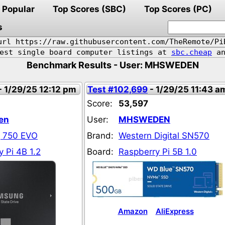
Popular
Top Scores (SBC)
Top Scores (PC)
s
url https://raw.githubusercontent.com/TheRemote/Pi
pest single board computer listings at
sbc.cheap
an
Benchmark Results - User: MHSWEDEN
- 1/29/25 12:12 pm
Test #102,699
- 1/29/25 11:43 a
Score:
53,597
en
User:
MHSWEDEN
 750 EVO
Brand:
Western Digital SN570
 Pi 4B 1.2
Board:
Raspberry Pi 5B 1.0
Amazon
AliExpress