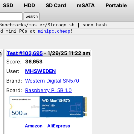
SSD
HDD
SD Card
mSATA
Portable
Benchmarks/master/Storage.sh | sudo bash
d mini PCs at
minipc.cheap
!
m
Test #102,695
- 1/29/25 11:22 am
Score:
36,653
User:
MHSWEDEN
Brand:
Western Digital SN570
Board:
Raspberry Pi 5B 1.0
Amazon
AliExpress