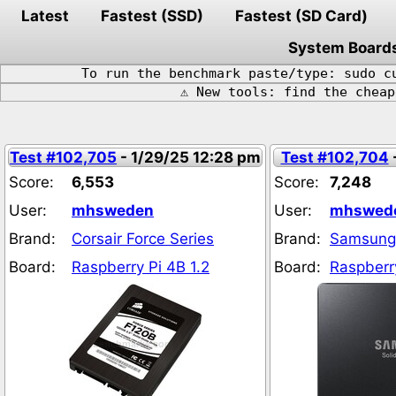
Latest
Fastest (SSD)
Fastest (SD Card)
System Board
To run the benchmark paste/type: sudo c
⚠️ New tools: find the chea
Test #102,705
- 1/29/25 12:28 pm
Test #102,704
Score:
6,553
Score:
7,248
User:
mhsweden
User:
mhswed
Brand:
Corsair Force Series
Brand:
Samsung
Board:
Raspberry Pi 4B 1.2
Board:
Raspberry