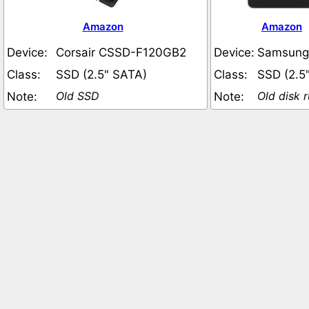
Amazon
Amazon
Device:
Corsair CSSD-F120GB2
Device:
Samsung
Class:
SSD (2.5" SATA)
Class:
SSD (2.5
Old SSD
Old disk 
Note:
Note: