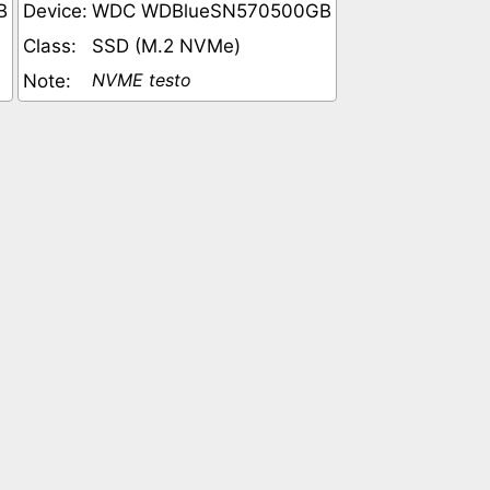
B
Device:
WDC WDBlueSN570500GB
Class:
SSD (M.2 NVMe)
NVME testo
Note: