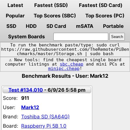
Latest
Fastest (SSD)
Fastest (SD Card)
Popular
Top Scores (SBC)
Top Scores (PC)
SSD
HDD
SD Card
mSATA
Portable
System Boards
To run the benchmark paste/type: sudo curl
https://raw.githubusercontent.com/TheRemote/PiBen
chmarks/master/Storage.sh | sudo bash
⚠️ New tools: find the cheapest single board
computer listings at
sbc.cheap
and mini PCs at
minipc.cheap
!
Benchmark Results - User: Mark12
Test #134,010
- 6/9/26 5:58 pm
Score:
911
User:
Mark12
Brand:
Toshiba SD (SA64G)
Board:
Raspberry Pi 5B 1.0