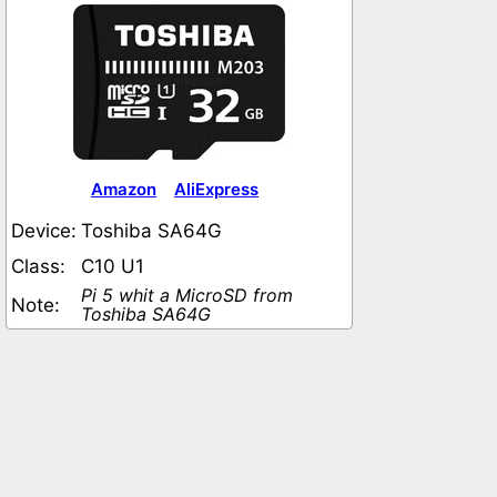
Amazon
AliExpress
Device:
Toshiba SA64G
Class:
C10 U1
Pi 5 whit a MicroSD from
Note:
Toshiba SA64G