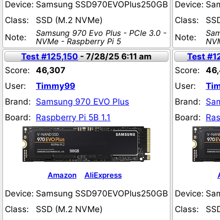
Device:
Samsung SSD970EVOPlus250GB
Device:
Sa
Class:
SSD (M.2 NVMe)
Class:
SS
Samsung 970 Evo Plus - PCIe 3.0 -
Sam
Note:
Note:
NVMe - Raspberry Pi 5
NVM
Test #125,150
- 7/28/25 6:11 am
Test #1
Score:
46,307
Score:
46
User:
Timmy99
User:
Ti
Brand:
Samsung 970 EVO Plus
Brand:
Sam
Board:
Raspberry Pi 5B 1.1
Board:
Ras
Amazon
AliExpress
Device:
Samsung SSD970EVOPlus250GB
Device:
Sa
Class:
SSD (M.2 NVMe)
Class:
SS