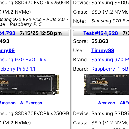
msung SSD970EVOPlus250GB
Device:
Samsung SSD9
D (M.2 NVMe)
Class:
SSD (M.2 NVMe
sung 970 Evo Plus - PCIe 3.0 -
Samsung 970 Evo
Note:
e - Raspberry Pi 5
24,793
- 7/15/25 12:58 pm
Test #124,228
- 7/
,493
Score:
55,863
mmy99
User:
Timmy99
sung 970 EVO Plus
Brand:
Samsung 970 E
pberry Pi 5B 1.1
Board:
Raspberry Pi 5B 
Amazon
AliExpress
Amazon
AliE
msung SSD970EVOPlus250GB
Device:
Samsung SSD9
D (M.2 NVMe)
Class:
SSD (M.2 NVMe