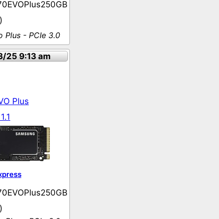
70EVOPlus250GB
)
 Plus - PCIe 3.0
3/25 9:13 am
VO Plus
1.1
xpress
70EVOPlus250GB
)