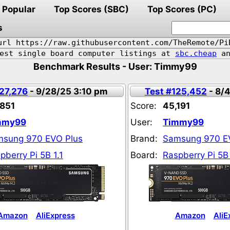
Popular
Top Scores (SBC)
Top Scores (PC)
s
url https://raw.githubusercontent.com/TheRemote/Pi
pest single board computer listings at
sbc.cheap
an
Benchmark Results - User: Timmy99
127,276
- 9/28/25 3:10 pm
Test #125,452
- 8/
851
Score:
45,191
mmy99
User:
Timmy99
sung 970 EVO Plus
Brand:
Samsung 970 E
pberry Pi 5B 1.1
Board:
Raspberry Pi 5B 
Amazon
AliExpress
Amazon
AliE