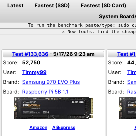
Latest
Fastest (SSD)
Fastest (SD Card)
System Board
To run the benchmark paste/type: sudo c
⚠️ New tools: find the chea
Test #133,636
- 5/17/26 9:23 am
Test #
Score:
52,750
Score:
44,
User:
Timmy99
User:
Ti
Brand:
Samsung 970 EVO Plus
Brand:
Sam
Board:
Raspberry Pi 5B 1.1
Board:
Ras
Amazon
AliExpress