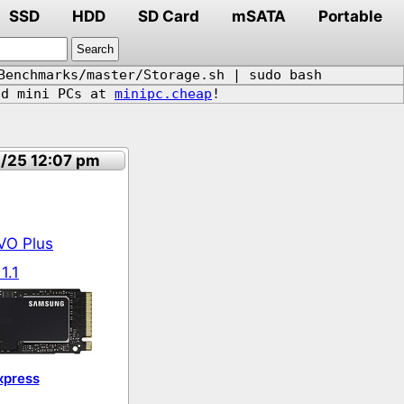
SSD
HDD
SD Card
mSATA
Portable
Benchmarks/master/Storage.sh | sudo bash
d mini PCs at
minipc.cheap
!
4/25 12:07 pm
VO Plus
1.1
xpress