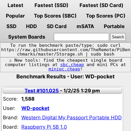
Latest
Fastest (SSD)
Fastest (SD Card)
Popular
Top Scores (SBC)
Top Scores (PC)
SSD
HDD
SD Card
mSATA
Portable
System Boards
To run the benchmark paste/type: sudo curl
https://raw.githubusercontent.com/TheRemote/PiBen
chmarks/master/Storage.sh | sudo bash
⚠️ New tools: find the cheapest single board
computer listings at
sbc.cheap
and mini PCs at
minipc.cheap
!
Benchmark Results - User: WD-pocket
Test #101,025
- 1/2/25 1:29 pm
Score:
1,588
User:
WD-pocket
Brand:
Western Digital My Passport Portable HDD
Board:
Raspberry Pi 5B 1.0