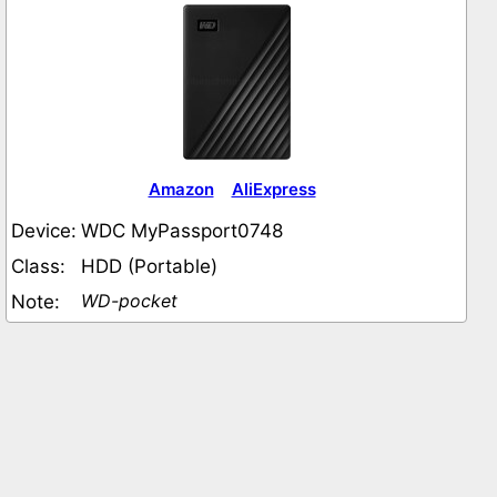
Amazon
AliExpress
Device:
WDC MyPassport0748
Class:
HDD (Portable)
WD-pocket
Note: