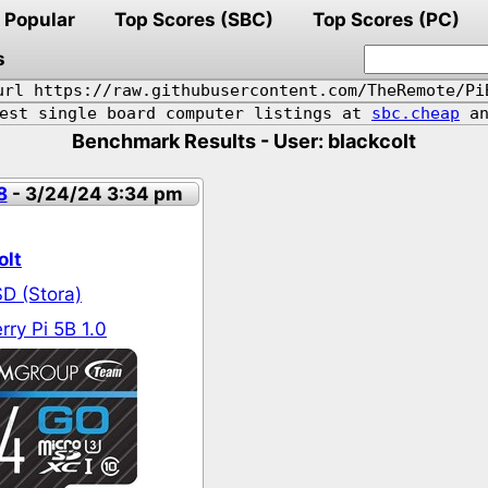
Popular
Top Scores (SBC)
Top Scores (PC)
s
url https://raw.githubusercontent.com/TheRemote/Pi
pest single board computer listings at
sbc.cheap
an
Benchmark Results - User: blackcolt
8
- 3/24/24 3:34 pm
olt
D (Stora)
ry Pi 5B 1.0