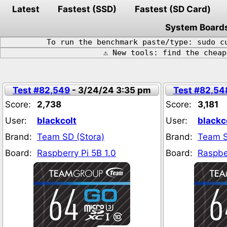
Latest
Fastest (SSD)
Fastest (SD Card)
System Board
To run the benchmark paste/type: sudo c
⚠️ New tools: find the chea
Test #82,549
- 3/24/24 3:35 pm
Test #82,54
Score:
2,738
Score:
3,181
User:
blackcolt
User:
blackc
Brand:
Team SD (Stora)
Brand:
Team S
Board:
Raspberry Pi 5B 1.0
Board:
Raspber