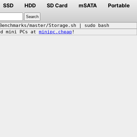
SSD
HDD
SD Card
mSATA
Portable
Benchmarks/master/Storage.sh | sudo bash
d mini PCs at
minipc.cheap
!