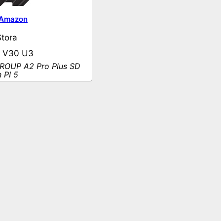
Amazon
tora
0 V30 U3
OUP A2 Pro Plus SD
 PI 5