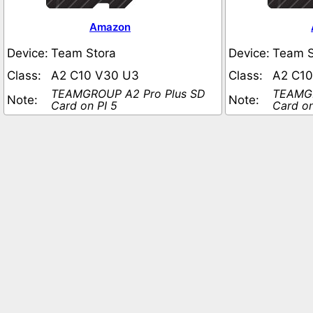
Amazon
Device:
Team Stora
Device:
Team S
Class:
A2 C10 V30 U3
Class:
A2 C1
TEAMGROUP A2 Pro Plus SD
TEAMGR
Note:
Note:
Card on PI 5
Card on