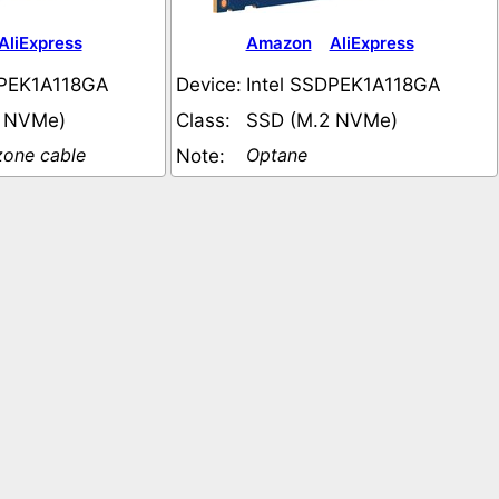
AliExpress
Amazon
AliExpress
DPEK1A118GA
Device:
Intel SSDPEK1A118GA
2 NVMe)
Class:
SSD (M.2 NVMe)
one cable
Optane
Note: