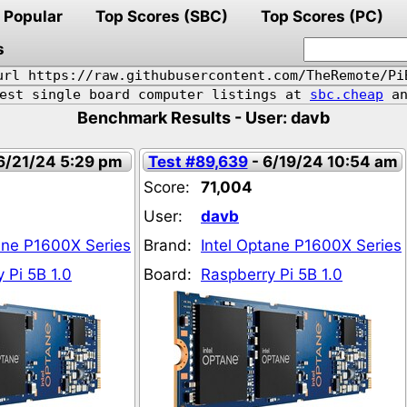
Popular
Top Scores (SBC)
Top Scores (PC)
s
url https://raw.githubusercontent.com/TheRemote/Pi
pest single board computer listings at
sbc.cheap
an
Benchmark Results - User: davb
6/21/24 5:29 pm
Test #89,639
- 6/19/24 10:54 am
Score:
71,004
User:
davb
ane P1600X Series
Brand:
Intel Optane P1600X Series
 Pi 5B 1.0
Board:
Raspberry Pi 5B 1.0