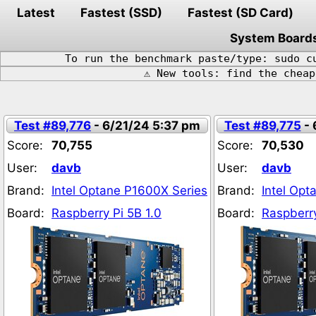
Latest
Fastest (SSD)
Fastest (SD Card)
System Board
To run the benchmark paste/type: sudo c
⚠️ New tools: find the chea
Test #89,776
- 6/21/24 5:37 pm
Test #89,775
- 
Score:
70,755
Score:
70,530
User:
davb
User:
davb
Brand:
Intel Optane P1600X Series
Brand:
Intel Opt
Board:
Raspberry Pi 5B 1.0
Board:
Raspberry