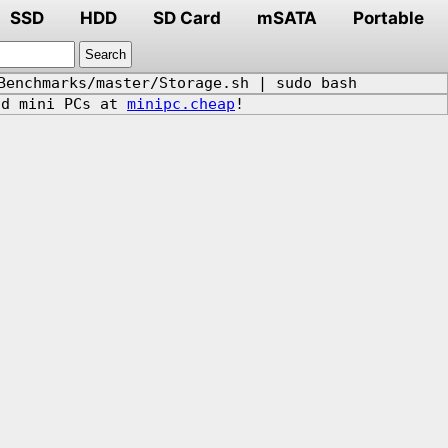
SSD
HDD
SD Card
mSATA
Portable
Benchmarks/master/Storage.sh | sudo bash
d mini PCs at
minipc.cheap
!