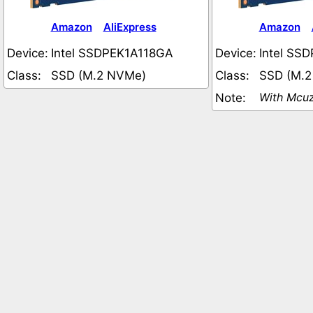
Amazon
AliExpress
Amazon
Device:
Intel SSDPEK1A118GA
Device:
Intel SS
Class:
SSD (M.2 NVMe)
Class:
SSD (M.
With Mcuz
Note: