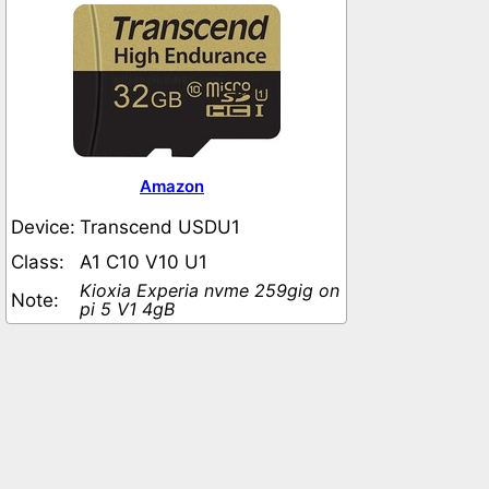
Amazon
Device:
Transcend USDU1
Class:
A1 C10 V10 U1
Kioxia Experia nvme 259gig on
Note:
pi 5 V1 4gB