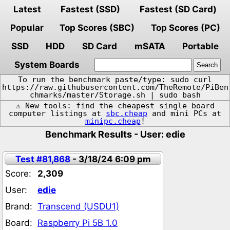
Latest
Fastest (SSD)
Fastest (SD Card)
Popular
Top Scores (SBC)
Top Scores (PC)
SSD
HDD
SD Card
mSATA
Portable
System Boards
To run the benchmark paste/type: sudo curl
https://raw.githubusercontent.com/TheRemote/PiBen
chmarks/master/Storage.sh | sudo bash
⚠️ New tools: find the cheapest single board
computer listings at
sbc.cheap
and mini PCs at
minipc.cheap
!
Benchmark Results - User: edie
Test #81,868
- 3/18/24 6:09 pm
Score:
2,309
User:
edie
Brand:
Transcend (USDU1)
Board:
Raspberry Pi 5B 1.0