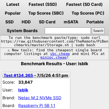
Latest
Fastest (SSD)
Fastest (SD Card)
Popular
Top Scores (SBC)
Top Scores (PC)
SSD
HDD
SD Card
mSATA
Portable
System Boards
To run the benchmark paste/type: sudo curl
https://raw.githubusercontent.com/TheRemote/PiBen
chmarks/master/Storage.sh | sudo bash
⚠️ New tools: find the cheapest single board
computer listings at
sbc.cheap
and mini PCs at
minipc.cheap
!
Benchmark Results - User: lsblk
Test #134,365
- 7/5/26 4:51 pm
Score:
33,847
User:
lsblk
Brand:
Netac M.2 NVMe SSD
Board:
Raspberry Pi 5B 1.1