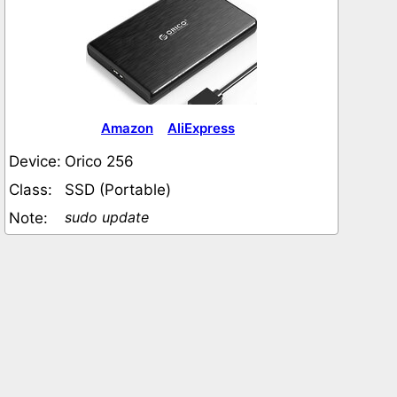
Amazon
AliExpress
Device:
Orico 256
Class:
SSD (Portable)
sudo update
Note: