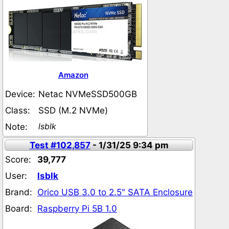
Amazon
Device:
Netac NVMeSSD500GB
Class:
SSD (M.2 NVMe)
lsblk
Note:
Test #102,857
- 1/31/25 9:34 pm
Score:
39,777
User:
lsblk
Brand:
Orico USB 3.0 to 2.5" SATA Enclosure
Board:
Raspberry Pi 5B 1.0