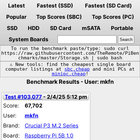
Latest
Fastest (SSD)
Fastest (SD Card)
Popular
Top Scores (SBC)
Top Scores (PC)
SSD
HDD
SD Card
mSATA
Portable
System Boards
To run the benchmark paste/type: sudo curl
https://raw.githubusercontent.com/TheRemote/PiBen
chmarks/master/Storage.sh | sudo bash
⚠️ New tools: find the cheapest single board
computer listings at
sbc.cheap
and mini PCs at
minipc.cheap
!
Benchmark Results - User: mkfn
Test #103,077
- 2/4/25 5:12 pm
Score:
67,702
User:
mkfn
Brand:
Crucial P3 M.2 Series
Board:
Raspberry Pi 5B 1.0