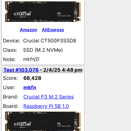
Amazon
AliExpress
Device:
Crucial CT500P3SSD8
Class:
SSD (M.2 NVMe)
mkfn[D
Note:
Test #103,076
- 2/4/25 4:48 pm
Score:
68,428
User:
mkfn
Brand:
Crucial P3 M.2 Series
Board:
Raspberry Pi 5B 1.0