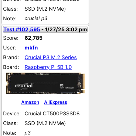
Class:
SSD (M.2 NVMe)
crucial p3
Note:
Test #102,595
- 1/27/25 3:02 pm
Score:
62,785
User:
mkfn
Brand:
Crucial P3 M.2 Series
Board:
Raspberry Pi 5B 1.0
Amazon
AliExpress
Device:
Crucial CT500P3SSD8
Class:
SSD (M.2 NVMe)
p3
Note: