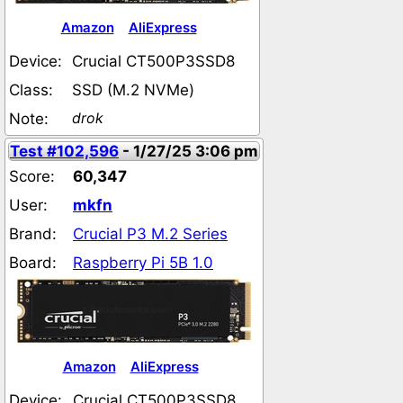
Amazon
AliExpress
Device:
Crucial CT500P3SSD8
Class:
SSD (M.2 NVMe)
drok
Note:
Test #102,596
- 1/27/25 3:06 pm
Score:
60,347
User:
mkfn
Brand:
Crucial P3 M.2 Series
Board:
Raspberry Pi 5B 1.0
Amazon
AliExpress
Device:
Crucial CT500P3SSD8