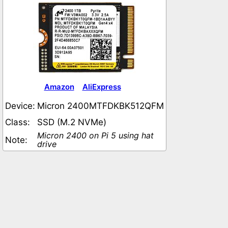
Amazon
AliExpress
Device:
Micron 2400MTFDKBK512QFM
Class:
SSD (M.2 NVMe)
Micron 2400 on Pi 5 using hat
Note:
drive