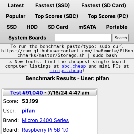
Latest
Fastest (SSD)
Fastest (SD Card)
Popular
Top Scores (SBC)
Top Scores (PC)
SSD
HDD
SD Card
mSATA
Portable
System Boards
To run the benchmark paste/type: sudo curl
https://raw.githubusercontent.com/TheRemote/PiBen
chmarks/master/Storage.sh | sudo bash
⚠️ New tools: find the cheapest single board
computer listings at
sbc.cheap
and mini PCs at
minipc.cheap
!
Benchmark Results - User: pifan
Test #91,040
- 7/16/24 4:47 am
Score:
53,199
User:
pifan
Brand:
Micron 2400 Series
Board:
Raspberry Pi 5B 1.0