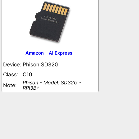
Amazon
AliExpress
Device:
Phison SD32G
Class:
C10
Phison - Model: SD32G -
Note:
RPI3B+