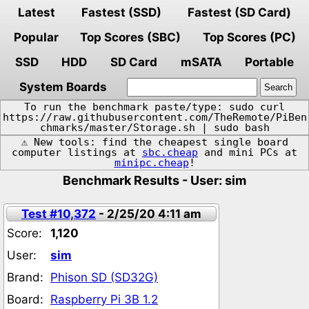
Latest
Fastest (SSD)
Fastest (SD Card)
Popular
Top Scores (SBC)
Top Scores (PC)
SSD
HDD
SD Card
mSATA
Portable
System Boards
To run the benchmark paste/type: sudo curl
https://raw.githubusercontent.com/TheRemote/PiBen
chmarks/master/Storage.sh | sudo bash
⚠️ New tools: find the cheapest single board
computer listings at
sbc.cheap
and mini PCs at
minipc.cheap
!
Benchmark Results - User: sim
Test #10,372
- 2/25/20 4:11 am
Score:
1,120
User:
sim
Brand:
Phison SD (SD32G)
Board:
Raspberry Pi 3B 1.2