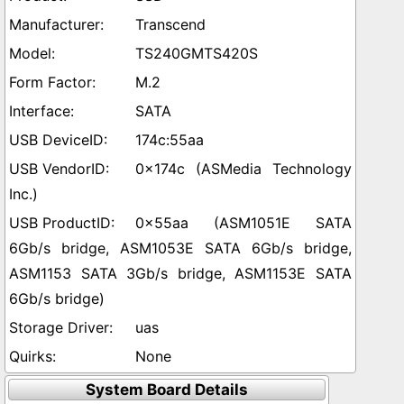
Transcend
TS240GMTS420S
M.2
SATA
174c:55aa
0x174c (ASMedia Technology
Inc.)
0x55aa (ASM1051E SATA
6Gb/s bridge, ASM1053E SATA 6Gb/s bridge,
ASM1153 SATA 3Gb/s bridge, ASM1153E SATA
6Gb/s bridge)
uas
None
System Board Details