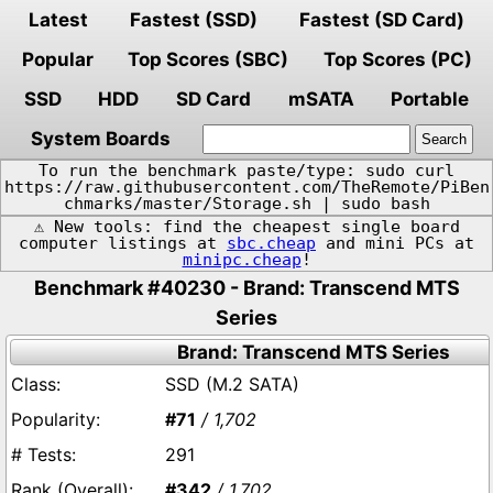
Latest
Fastest (SSD)
Fastest (SD Card)
Popular
Top Scores (SBC)
Top Scores (PC)
SSD
HDD
SD Card
mSATA
Portable
System Boards
To run the benchmark paste/type: sudo curl
https://raw.githubusercontent.com/TheRemote/PiBen
chmarks/master/Storage.sh | sudo bash
⚠️ New tools: find the cheapest single board
computer listings at
sbc.cheap
and mini PCs at
minipc.cheap
!
Benchmark #40230 - Brand: Transcend MTS
Series
Brand: Transcend MTS Series
SSD (M.2 SATA)
#71
/ 1,702
291
#342
/ 1,702