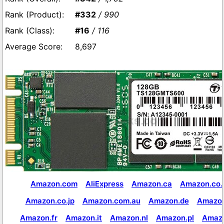
#332
/ 990
#16
/ 116
8,697
Amazon.com
AliExpress
Amazon.ca
Amazon.co.
Amazon.co.jp
Amazon.com.au
Amazon.de
Amazon
Amazon.fr
Amazon.it
Amazon.nl
Amazon.pl
Amaz