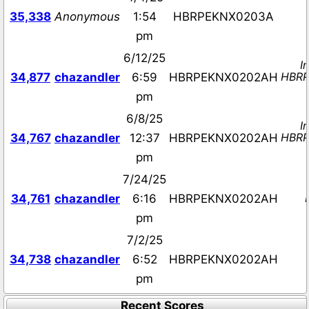
35,338
Anonymous
1:54
HBRPEKNX0203A
pm
6/12/25
I
HBR
34,877
chazandler
6:59
HBRPEKNX0202AH
pm
6/8/25
I
HBR
34,767
chazandler
12:37
HBRPEKNX0202AH
pm
7/24/25
34,761
chazandler
6:16
HBRPEKNX0202AH
pm
7/2/25
34,738
chazandler
6:52
HBRPEKNX0202AH
pm
Recent Scores