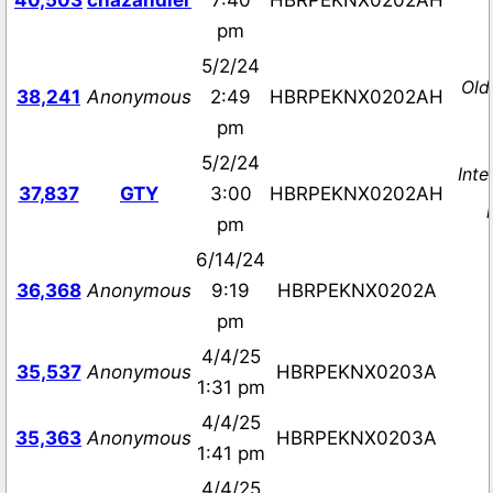
40,503
chazandler
7:40
HBRPEKNX0202AH
pm
5/2/24
Old
38,241
Anonymous
2:49
HBRPEKNX0202AH
pm
5/2/24
Inte
37,837
GTY
3:00
HBRPEKNX0202AH
pm
6/14/24
36,368
Anonymous
9:19
HBRPEKNX0202A
pm
4/4/25
35,537
Anonymous
HBRPEKNX0203A
1:31 pm
4/4/25
35,363
Anonymous
HBRPEKNX0203A
1:41 pm
4/4/25