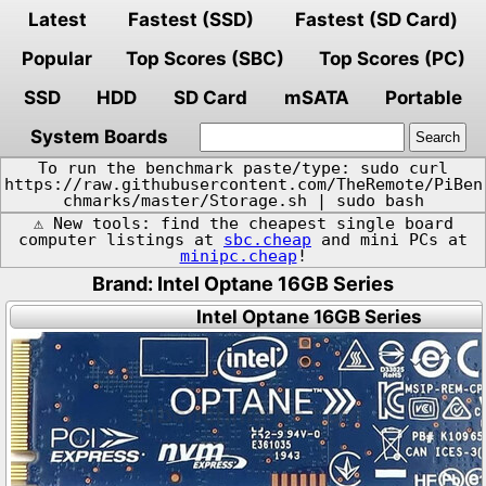
Latest
Fastest (SSD)
Fastest (SD Card)
Popular
Top Scores (SBC)
Top Scores (PC)
SSD
HDD
SD Card
mSATA
Portable
System Boards
To run the benchmark paste/type: sudo curl
https://raw.githubusercontent.com/TheRemote/PiBen
chmarks/master/Storage.sh | sudo bash
⚠️ New tools: find the cheapest single board
computer listings at
sbc.cheap
and mini PCs at
minipc.cheap
!
Brand: Intel Optane 16GB Series
Intel Optane 16GB Series