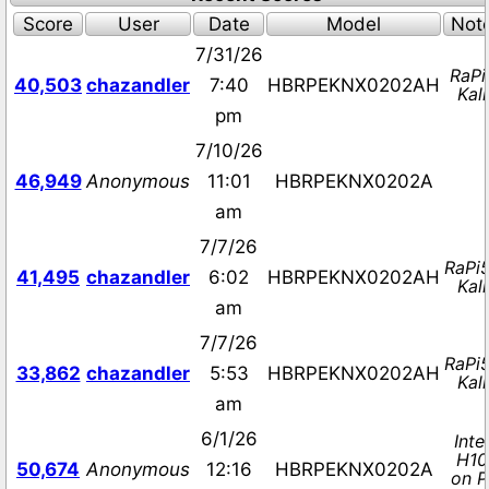
Score
User
Date
Model
Not
7/31/26
RaPi
40,503
chazandler
7:40
HBRPEKNX0202AH
Kali
pm
7/10/26
46,949
Anonymous
11:01
HBRPEKNX0202A
am
7/7/26
RaPi
41,495
chazandler
6:02
HBRPEKNX0202AH
Kali
am
7/7/26
RaPi
33,862
chazandler
5:53
HBRPEKNX0202AH
Kali
am
6/1/26
Intel
H10
50,674
Anonymous
12:16
HBRPEKNX0202A
on P