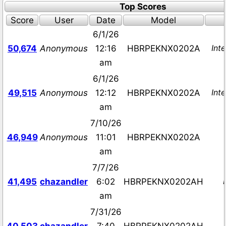
Top Scores
Score
User
Date
Model
6/1/26
Inte
50,674
Anonymous
12:16
HBRPEKNX0202A
am
6/1/26
Inte
49,515
Anonymous
12:12
HBRPEKNX0202A
am
7/10/26
46,949
Anonymous
11:01
HBRPEKNX0202A
am
7/7/26
41,495
chazandler
6:02
HBRPEKNX0202AH
am
7/31/26