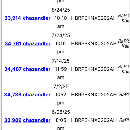
pm
8/24/25
RaPi
33,914
chazandler
10:10
HBRPEKNX0202AH
Kali
am
7/24/25
RaPi
34,761
chazandler
6:16
HBRPEKNX0202AH
Kali
pm
7/14/25
RaPi
34,487
chazandler
11:59
HBRPEKNX0202AH
Kali
am
7/2/25
RaPi
34,738
chazandler
6:52
HBRPEKNX0202AH
pm
6/28/25
RaPi
33,989
chazandler
8:05
HBRPEKNX0202AH
pm