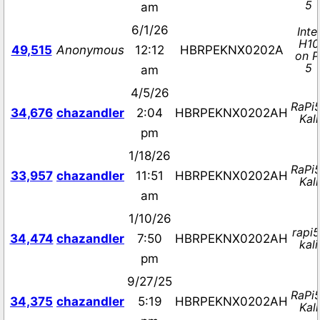
5
am
6/1/26
Intel
H10
49,515
Anonymous
12:12
HBRPEKNX0202A
on P
5
am
4/5/26
RaPi
34,676
chazandler
2:04
HBRPEKNX0202AH
Kali
pm
1/18/26
RaPi
33,957
chazandler
11:51
HBRPEKNX0202AH
Kali
am
1/10/26
rapi5
34,474
chazandler
7:50
HBRPEKNX0202AH
kali
pm
9/27/25
RaPi
34,375
chazandler
5:19
HBRPEKNX0202AH
Kali