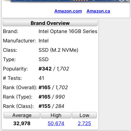
Amazon.com
Amazon.ca
Brand Overview
Brand:
Intel Optane 16GB Series
Manufacturer:
Intel
Class:
SSD (M.2 NVMe)
Type:
SSD
Popularity:
#342
/ 1,702
# Tests:
41
Rank (Overall):
#165
/ 1,702
Rank (Type):
#165
/ 990
Rank (Class):
#155
/ 284
Average
High
Low
32,978
50,674
2,725