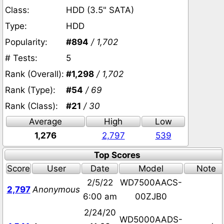
Class:
HDD (3.5" SATA)
Type:
HDD
Popularity:
#894
/ 1,702
# Tests:
5
Rank (Overall):
#1,298
/ 1,702
Rank (Type):
#54
/ 69
Rank (Class):
#21
/ 30
Average
High
Low
1,276
2,797
539
Top Scores
Score
User
Date
Model
Note
2/5/22
WD7500AACS-
2,797
Anonymous
6:00 am
00ZJB0
2/24/20
WD5000AADS-