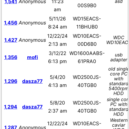
asd
1,541
Anonymous
11:23
00S9B0
am
5/11/26
WD15EACS-
1,456
Anonymous
8:24 am
11BHUB0
12/22/24
WD10EACS-
WDC
1,427
Anonymous
WD10EAC
2:13 am
00D6B0
3/12/22
WD1600AABS-
usb
1,356
mofi
adapter
6:13 pm
61PRA0
old singl
core PC
5/4/20
WD2500JS-
with
1,296
dasza77
standard
4:13 am
40TGB0
5400rpm
HDD
single cor
5/8/20
WD2500JS-
PC with
1,294
dasza77
standard
2:37 am
40TGB0
HDD
Western
12/22/24
WD10EACS-
caviar
1,287
Anonymous