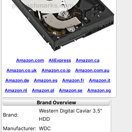
Amazon.com
AliExpress
Amazon.ca
Amazon.co.uk
Amazon.co.jp
Amazon.com.au
Amazon.de
Amazon.es
Amazon.fr
Amazon.it
Amazon.nl
Amazon.pl
Amazon.se
Amazon.sg
Brand Overview
Western Digital Caviar 3.5"
Brand:
HDD
Manufacturer:
WDC