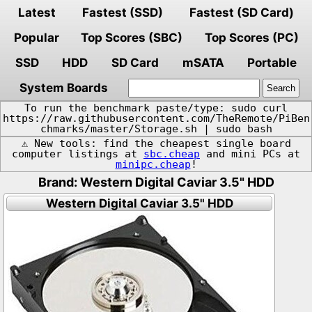
Latest
Fastest (SSD)
Fastest (SD Card)
Popular
Top Scores (SBC)
Top Scores (PC)
SSD
HDD
SD Card
mSATA
Portable
System Boards
To run the benchmark paste/type: sudo curl
https://raw.githubusercontent.com/TheRemote/PiBen
chmarks/master/Storage.sh | sudo bash
⚠️ New tools: find the cheapest single board
computer listings at
sbc.cheap
and mini PCs at
minipc.cheap
!
Brand: Western Digital Caviar 3.5" HDD
Western Digital Caviar 3.5" HDD