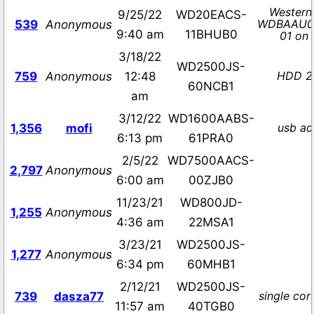
Western 
9/25/22
WD20EACS-
WDBAAU0
539
Anonymous
9:40 am
11BHUB0
01 on 
3/18/22
WD2500JS-
HDD 2
759
Anonymous
12:48
60NCB1
am
3/12/22
WD1600AABS-
usb ad
1,356
mofi
6:13 pm
61PRA0
2/5/22
WD7500AACS-
2,797
Anonymous
6:00 am
00ZJB0
11/23/21
WD800JD-
1,255
Anonymous
4:36 am
22MSA1
3/23/21
WD2500JS-
1,277
Anonymous
6:34 pm
60MHB1
2/12/21
WD2500JS-
single cor
739
dasza77
11:57 am
40TGB0