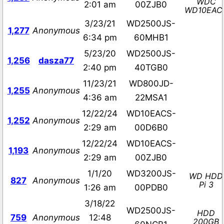
WDC
2:01 am
00ZJB0
WD10EAC
3/23/21
WD2500JS-
1,277
Anonymous
6:34 pm
60MHB1
5/23/20
WD2500JS-
1,256
dasza77
2:40 pm
40TGB0
11/23/21
WD800JD-
1,255
Anonymous
4:36 am
22MSA1
12/22/24
WD10EACS-
1,252
Anonymous
2:29 am
00D6B0
12/22/24
WD10EACS-
1,193
Anonymous
2:29 am
00ZJB0
1/1/20
WD3200JS-
WD HDD
827
Anonymous
Pi 3
1:26 am
00PDB0
3/18/22
WD2500JS-
HDD
759
Anonymous
12:48
200GB