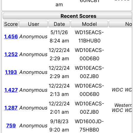
60NCB1
am
Recent Scores
Score
User
Date
Model
No
5/11/26
WD15EACS-
1,456
Anonymous
8:24 am
11BHUB0
12/22/24
WD10EACS-
1,252
Anonymous
2:29 am
00D6B0
12/22/24
WD10EACS-
1,193
Anonymous
2:29 am
00ZJB0
12/22/24
WD10EACS-
WDC WD
1,427
Anonymous
2:13 am
00D6B0
12/22/24
WD10EACS-
Western
1,287
Anonymous
WDC WD
2:01 am
00ZJB0
9/18/23
WD1600JD-
759
Anonymous
9:20 am
75HBB0