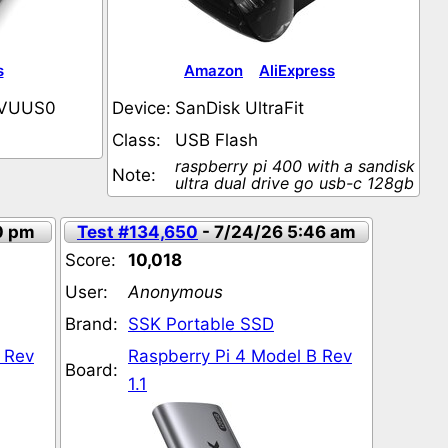
s
Amazon
AliExpress
VUUS0
Device:
SanDisk UltraFit
Class:
USB Flash
raspberry pi 400 with a sandisk
Note:
ultra dual drive go usb-c 128gb
0 pm
Test #134,650
- 7/24/26 5:46 am
Score:
10,018
User:
Anonymous
Brand:
SSK Portable SSD
 Rev
Raspberry Pi 4 Model B Rev
Board:
1.1