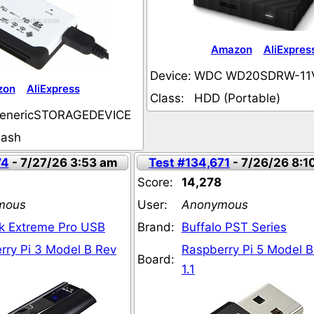
Amazon
AliExpres
Device:
WDC WD20SDRW-11
zon
AliExpress
Class:
HDD (Portable)
enericSTORAGEDEVICE
lash
74
- 7/27/26 3:53 am
Test #134,671
- 7/26/26 8:1
Score:
14,278
mous
User:
Anonymous
k Extreme Pro USB
Brand:
Buffalo PST Series
rry Pi 3 Model B Rev
Raspberry Pi 5 Model B
Board:
1.1