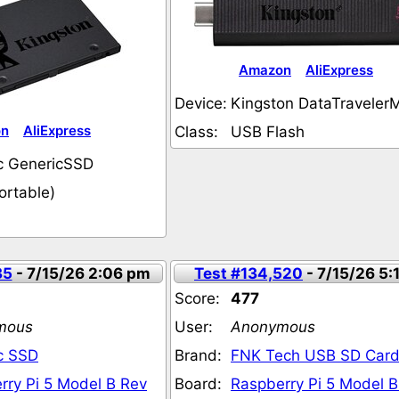
Amazon
AliExpress
Device:
Kingston DataTraveler
on
AliExpress
Class:
USB Flash
c GenericSSD
ortable)
35
- 7/15/26 2:06 pm
Test #134,520
- 7/15/26 5:
Score:
477
mous
User:
Anonymous
c SSD
Brand:
FNK Tech USB SD Card
rry Pi 5 Model B Rev
Board:
Raspberry Pi 5 Model B