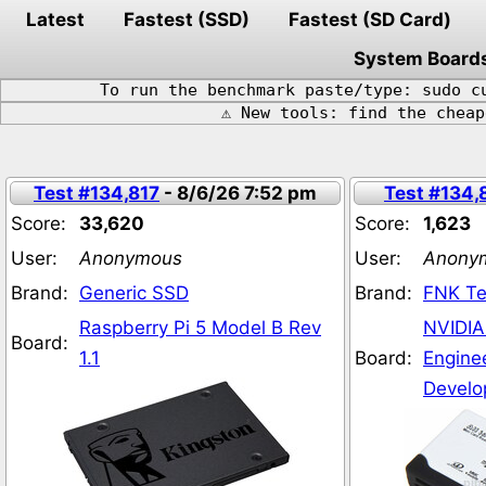
Latest
Fastest (SSD)
Fastest (SD Card)
System Board
To run the benchmark paste/type: sudo c
⚠️ New tools: find the chea
Test #134,817
- 8/6/26 7:52 pm
Test #134,
Score:
33,620
Score:
1,623
User:
Anonymous
User:
Anony
Brand:
Generic SSD
Brand:
FNK Te
Raspberry Pi 5 Model B Rev
NVIDIA
Board:
1.1
Board:
Engine
Develo