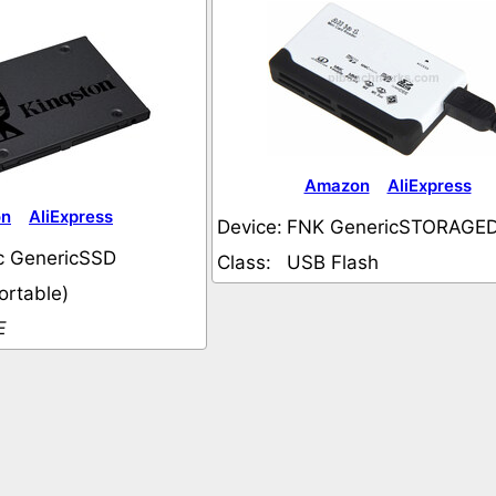
Amazon
AliExpress
on
AliExpress
Device:
FNK GenericSTORAGE
c GenericSSD
Class:
USB Flash
ortable)
E