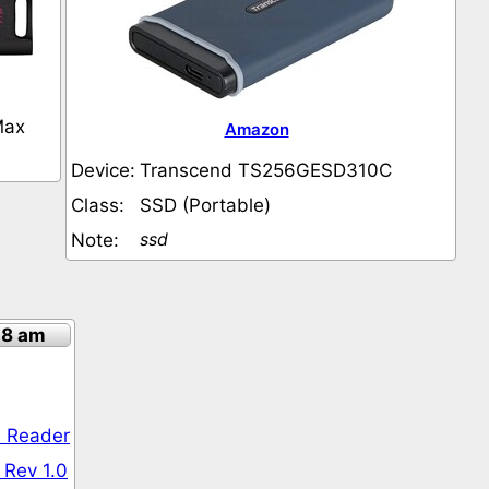
Max
Amazon
Device:
Transcend TS256GESD310C
Class:
SSD (Portable)
ssd
Note:
18 am
 Reader
 Rev 1.0