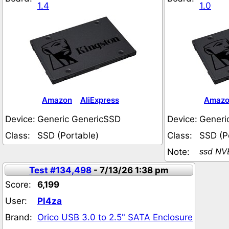
1.4
1.0
Amazon
AliExpress
Amaz
Device:
Generic GenericSSD
Device:
Generi
Class:
SSD (Portable)
Class:
SSD (P
ssd NV
Note:
Test #134,498
- 7/13/26 1:38 pm
Score:
6,199
User:
Pl4za
Brand:
Orico USB 3.0 to 2.5" SATA Enclosure