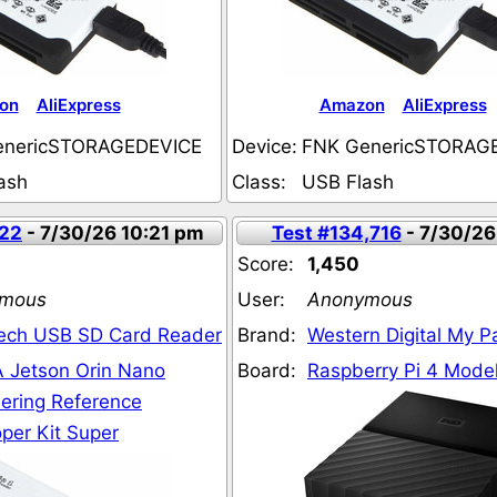
on
AliExpress
Amazon
AliExpress
enericSTORAGEDEVICE
Device:
FNK GenericSTORAG
ash
Class:
USB Flash
722
- 7/30/26 10:21 pm
Test #134,716
- 7/30/26
Score:
1,450
mous
User:
Anonymous
ech USB SD Card Reader
Brand:
Western Digital My 
 Jetson Orin Nano
Board:
Raspberry Pi 4 Model
ering Reference
per Kit Super