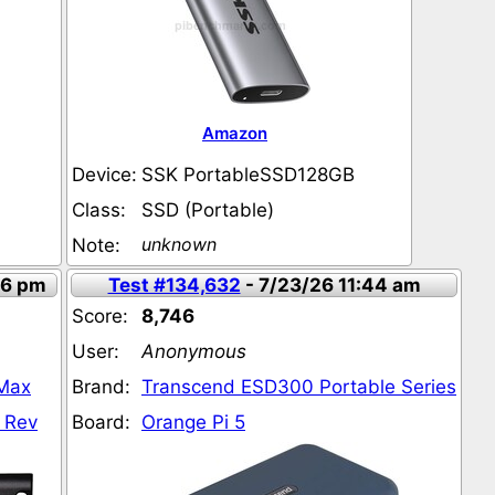
Amazon
Device:
SSK PortableSSD128GB
Class:
SSD (Portable)
unknown
Note:
56 pm
Test #134,632
- 7/23/26 11:44 am
Score:
8,746
User:
Anonymous
 Max
Brand:
Transcend ESD300 Portable Series
 Rev
Board:
Orange Pi 5