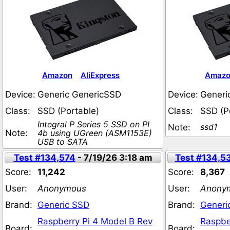
Amazon
AliExpress
Amaz
Device:
Generic GenericSSD
Device:
Generi
Class:
SSD (Portable)
Class:
SSD (P
Integral P Series 5 SSD on PI
ssd1
Note:
Note:
4b using UGreen (ASM1153E)
USB to SATA
Test #134,574
- 7/19/26 3:18 am
Test #134,5
Score:
11,242
Score:
8,367
User:
Anonymous
User:
Anony
Brand:
Generic SSD
Brand:
Generi
Raspberry Pi 4 Model B Rev
Raspbe
Board:
Board: