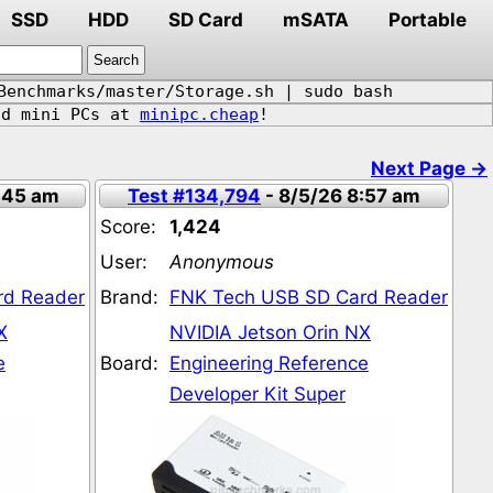
SSD
HDD
SD Card
mSATA
Portable
Benchmarks/master/Storage.sh | sudo bash
d mini PCs at
minipc.cheap
!
1
Next Page →
:45 am
Test #134,794
- 8/5/26 8:57 am
Score:
1,424
User:
Anonymous
rd Reader
Brand:
FNK Tech USB SD Card Reader
X
NVIDIA Jetson Orin NX
e
Board:
Engineering Reference
Developer Kit Super