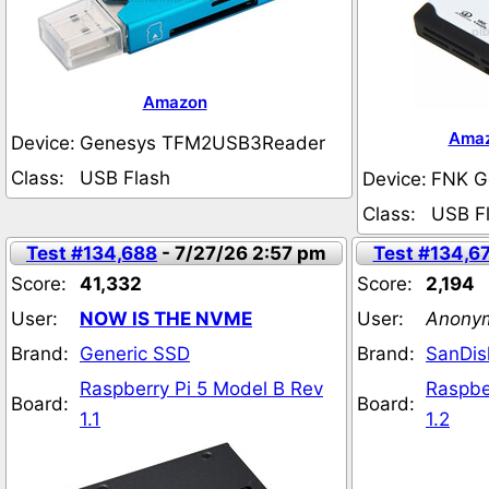
Amazon
Ama
Device:
Genesys TFM2USB3Reader
Class:
USB Flash
Device:
FNK G
Class:
USB F
Test #134,688
- 7/27/26 2:57 pm
Test #134,6
Score:
41,332
Score:
2,194
User:
NOW IS THE NVME
User:
Anony
Brand:
Generic SSD
Brand:
SanDis
Raspberry Pi 5 Model B Rev
Raspbe
Board:
Board:
1.1
1.2