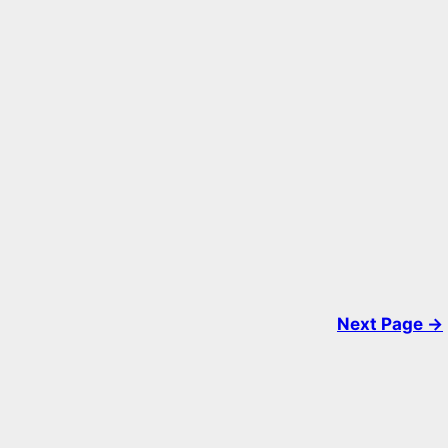
Next Page →