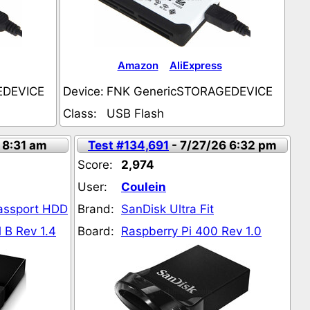
Amazon
AliExpress
EDEVICE
Device:
FNK GenericSTORAGEDEVICE
Class:
USB Flash
 8:31 am
Test #134,691
- 7/27/26 6:32 pm
Score:
2,974
User:
Coulein
Passport HDD
Brand:
SanDisk Ultra Fit
 B Rev 1.4
Board:
Raspberry Pi 400 Rev 1.0