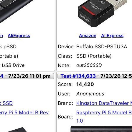
on
AliExpress
Amazon
AliExpress
k pSSD
Device:
Buffalo SSD-PSTU3A
ortable)
Class:
SSD (Portable)
k USB Drive
out250SSD
Note:
44
- 7/23/26 11:01 pm
Test #134,633
- 7/23/26 12:
Score:
14,420
User:
Anonymous
c SSD
Brand:
Kingston DataTraveler
rry Pi 5 Model B Rev
Raspberry Pi 5 Model B
Board:
1.0