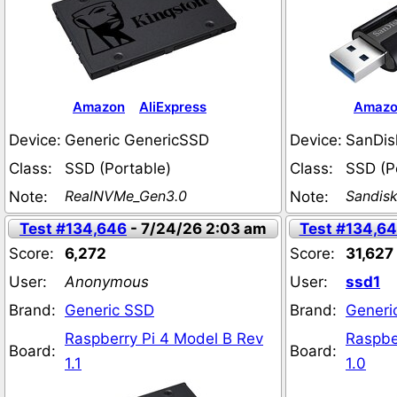
Amazon
AliExpress
Amaz
Device:
Generic GenericSSD
Device:
SanDis
Class:
SSD (Portable)
Class:
SSD (P
RealNVMe_Gen3.0
Sandis
Note:
Note:
Test #134,646
- 7/24/26 2:03 am
Test #134,6
Score:
6,272
Score:
31,627
User:
Anonymous
User:
ssd1
Brand:
Generic SSD
Brand:
Generi
Raspberry Pi 4 Model B Rev
Raspbe
Board:
Board:
1.1
1.0