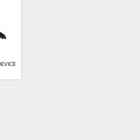
DEVICE