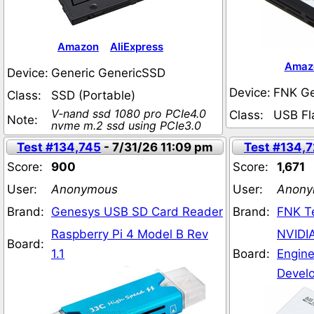
Amazon
AliExpress
Amaz
Device:
Generic GenericSSD
Device:
FNK G
Class:
SSD (Portable)
V-nand ssd 1080 pro PCIe4.0
Class:
USB Fl
Note:
nvme m.2 ssd using PCIe3.0
Test #134,745
- 7/31/26 11:09 pm
Test #134,
Score:
900
Score:
1,671
User:
Anonymous
User:
Anony
Brand:
Genesys USB SD Card Reader
Brand:
FNK T
Raspberry Pi 4 Model B Rev
NVIDIA
Board:
1.1
Board:
Engine
Develo