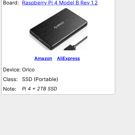
Board:
Raspberry Pi 4 Model B Rev 1.2
Amazon
AliExpress
Device:
Orico
Class:
SSD (Portable)
Pi 4 + 2TB SSD
Note: