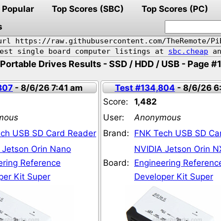
Popular
Top Scores (SBC)
Top Scores (PC)
s
url https://raw.githubusercontent.com/TheRemote/Pi
pest single board computer listings at
sbc.cheap
an
Portable Drives Results - SSD / HDD / USB - Page #
807
- 8/6/26 7:41 am
Test #134,804
- 8/6/26 6
Score:
1,482
mous
User:
Anonymous
ch USB SD Card Reader
Brand:
FNK Tech USB SD Ca
 Jetson Orin Nano
NVIDIA Jetson Orin N
ering Reference
Board:
Engineering Referenc
per Kit Super
Developer Kit Super