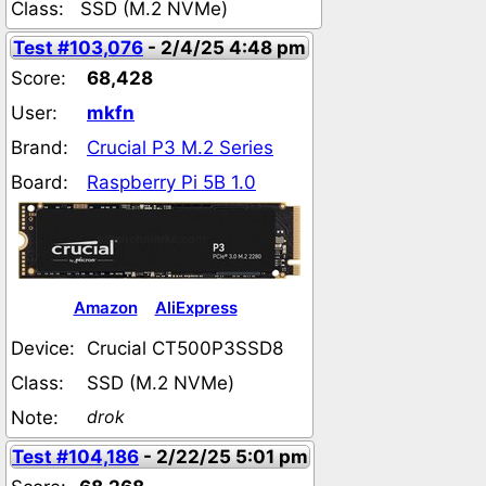
Class:
SSD (M.2 NVMe)
Test #103,076
- 2/4/25 4:48 pm
Score:
68,428
User:
mkfn
Brand:
Crucial P3 M.2 Series
Board:
Raspberry Pi 5B 1.0
Amazon
AliExpress
Device:
Crucial CT500P3SSD8
Class:
SSD (M.2 NVMe)
drok
Note:
Test #104,186
- 2/22/25 5:01 pm