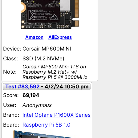
Amazon
AliExpress
Device:
Corsair MP600MINI
Class:
SSD (M.2 NVMe)
Corsair MP600 Mini 1TB on
Note:
Raspberry M.2 Hat+ w/
Raspberry Pi 5 @ 3000MHz
Test #83,592
- 4/2/24 10:50 pm
Score:
69,194
User:
Anonymous
Brand:
Intel Optane P1600X Series
Board:
Raspberry Pi 5B 1.0