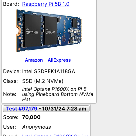
Board:
Raspberry Pi 5B 1.0
Amazon
AliExpress
Device:
Intel SSDPEK1A118GA
Class:
SSD (M.2 NVMe)
Intel Optane P1600X on Pi 5
Note:
using Pineboard Bottom NVMe
Hat
Test #97,179
- 10/31/24 7:28 am
Score:
70,000
User:
Anonymous