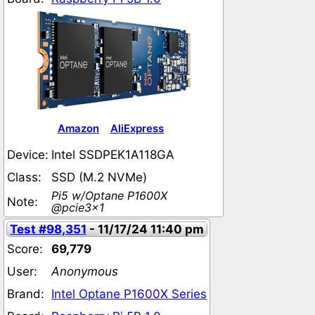
Amazon
AliExpress
Device:
Intel SSDPEK1A118GA
Class:
SSD (M.2 NVMe)
Pi5 w/Optane P1600X
Note:
@pcie3x1
Test #98,351
- 11/17/24 11:40 pm
Score:
69,779
User:
Anonymous
Brand:
Intel Optane P1600X Series