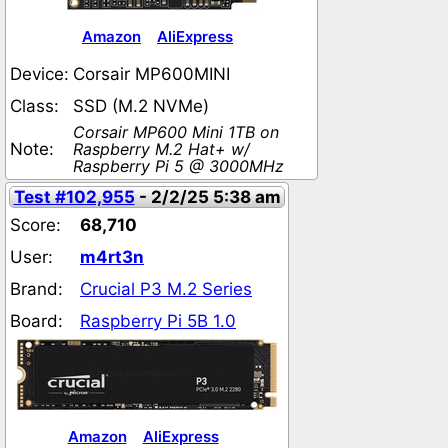
Amazon
AliExpress
Device:
Corsair MP600MINI
Class:
SSD (M.2 NVMe)
Corsair MP600 Mini 1TB on
Note:
Raspberry M.2 Hat+ w/
Raspberry Pi 5 @ 3000MHz
Test #102,955
- 2/2/25 5:38 am
Score:
68,710
User:
m4rt3n
Brand:
Crucial P3 M.2 Series
Board:
Raspberry Pi 5B 1.0
Amazon
AliExpress