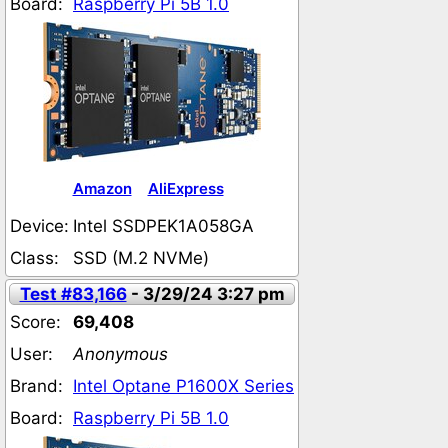
Board:
Raspberry Pi 5B 1.0
Amazon
AliExpress
Device:
Intel SSDPEK1A058GA
Class:
SSD (M.2 NVMe)
Test #83,166
- 3/29/24 3:27 pm
Score:
69,408
User:
Anonymous
Brand:
Intel Optane P1600X Series
Board:
Raspberry Pi 5B 1.0