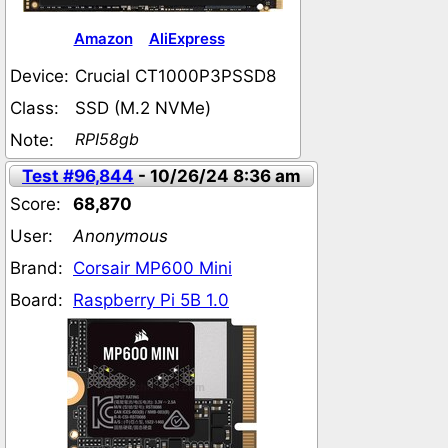
Amazon
AliExpress
Device:
Crucial CT1000P3PSSD8
Class:
SSD (M.2 NVMe)
RPI58gb
Note:
Test #96,844
- 10/26/24 8:36 am
Score:
68,870
User:
Anonymous
Brand:
Corsair MP600 Mini
Board:
Raspberry Pi 5B 1.0