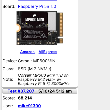
Board:
Raspberry Pi 5B 1.0
Amazon
AliExpress
Device:
Corsair MP600MINI
Class:
SSD (M.2 NVMe)
Corsair MP600 Mini 1TB on
Note:
Raspberry M.2 Hat+ w/
Raspberry Pi 5 @ 3000MHz
Test #87,207
- 5/10/24 5:12 am
Score:
68,214
User:
mike91390