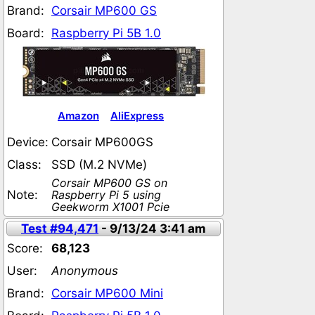
Brand:
Corsair MP600 GS
Board:
Raspberry Pi 5B 1.0
Amazon
AliExpress
Device:
Corsair MP600GS
Class:
SSD (M.2 NVMe)
Corsair MP600 GS on
Note:
Raspberry Pi 5 using
Geekworm X1001 Pcie
Test #94,471
- 9/13/24 3:41 am
Score:
68,123
User:
Anonymous
Brand:
Corsair MP600 Mini