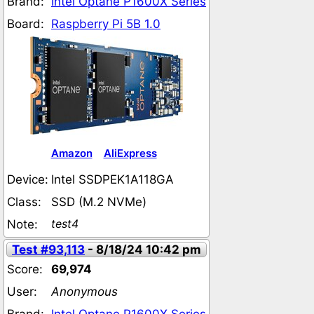
Brand:
Intel Optane P1600X Series
Board:
Raspberry Pi 5B 1.0
Amazon
AliExpress
Device:
Intel SSDPEK1A118GA
Class:
SSD (M.2 NVMe)
test4
Note:
Test #93,113
- 8/18/24 10:42 pm
Score:
69,974
User:
Anonymous