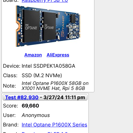
Board:
Raspberry Pi 5B 1.0
Amazon
AliExpress
Device:
Intel SSDPEK1A058GA
Class:
SSD (M.2 NVMe)
Intel Optane P1600X 58GB on
Note:
X1001 NVME Hat, Rpi 5 8GB
Test #82,930
- 3/27/24 11:11 pm
Score:
69,660
User:
Anonymous
Brand:
Intel Optane P1600X Series