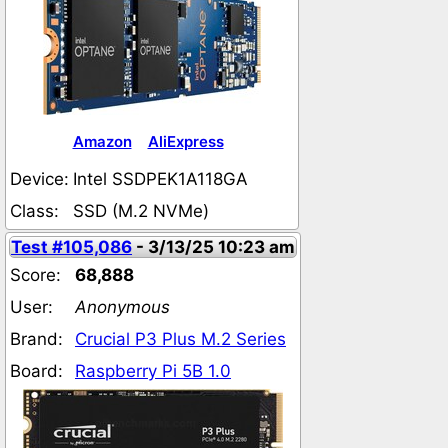
Amazon
AliExpress
Device:
Intel SSDPEK1A118GA
Class:
SSD (M.2 NVMe)
Test #105,086
- 3/13/25 10:23 am
Score:
68,888
User:
Anonymous
Brand:
Crucial P3 Plus M.2 Series
Board:
Raspberry Pi 5B 1.0