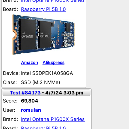
Brand:
Intel Optane P1600X Series
Board:
Raspberry Pi 5B 1.0
Amazon
AliExpress
Device:
Intel SSDPEK1A058GA
Class:
SSD (M.2 NVMe)
Test #84,173
- 4/7/24 3:03 pm
Score:
69,804
User:
romulan
Brand:
Intel Optane P1600X Series
Board:
Raspberry Pi 5B 1.0