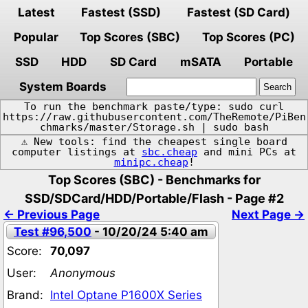
Latest
Fastest (SSD)
Fastest (SD Card)
Popular
Top Scores (SBC)
Top Scores (PC)
SSD
HDD
SD Card
mSATA
Portable
System Boards
To run the benchmark paste/type: sudo curl
https://raw.githubusercontent.com/TheRemote/PiBen
chmarks/master/Storage.sh | sudo bash
⚠️ New tools: find the cheapest single board
computer listings at
sbc.cheap
and mini PCs at
minipc.cheap
!
Top Scores (SBC) - Benchmarks for
SSD/SDCard/HDD/Portable/Flash - Page #2
← Previous Page
Next Page →
Test #96,500
- 10/20/24 5:40 am
Score:
70,097
User:
Anonymous
Brand:
Intel Optane P1600X Series