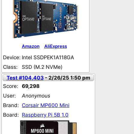
Amazon
AliExpress
Device:
Intel SSDPEK1A118GA
Class:
SSD (M.2 NVMe)
Test #104,403
- 2/26/25 1:50 pm
Score:
69,298
User:
Anonymous
Brand:
Corsair MP600 Mini
Board:
Raspberry Pi 5B 1.0