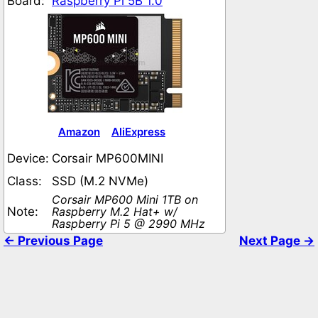
Board:
Raspberry Pi 5B 1.0
Amazon
AliExpress
Device:
Corsair MP600MINI
Class:
SSD (M.2 NVMe)
Corsair MP600 Mini 1TB on
Note:
Raspberry M.2 Hat+ w/
Raspberry Pi 5 @ 2990 MHz
← Previous Page
Next Page →