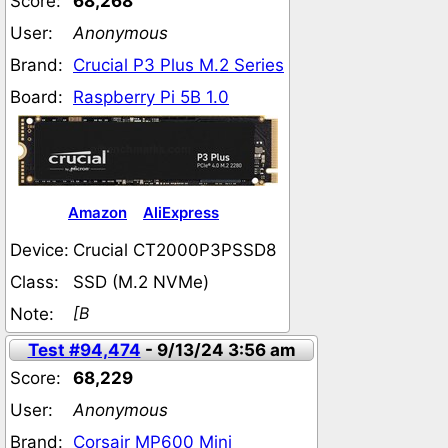
Score:
68,268
User:
Anonymous
Brand:
Crucial P3 Plus M.2 Series
Board:
Raspberry Pi 5B 1.0
Amazon
AliExpress
Device:
Crucial CT2000P3PSSD8
Class:
SSD (M.2 NVMe)
[B
Note:
Test #94,474
- 9/13/24 3:56 am
Score:
68,229
User:
Anonymous
Brand:
Corsair MP600 Mini