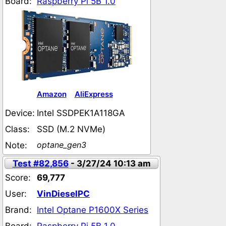
Board:
Raspberry Pi 5B 1.0
Amazon
AliExpress
Device:
Intel SSDPEK1A118GA
Class:
SSD (M.2 NVMe)
optane_gen3
Note:
Test #82,856
- 3/27/24 10:13 am
Score:
69,777
User:
VinDieselPC
Brand:
Intel Optane P1600X Series