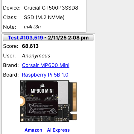
Device:
Crucial CT500P3SSD8
Class:
SSD (M.2 NVMe)
m4rt3n
Note:
Test #103,519
- 2/11/25 2:08 pm
Score:
68,613
User:
Anonymous
Brand:
Corsair MP600 Mini
Board:
Raspberry Pi 5B 1.0
Amazon
AliExpress