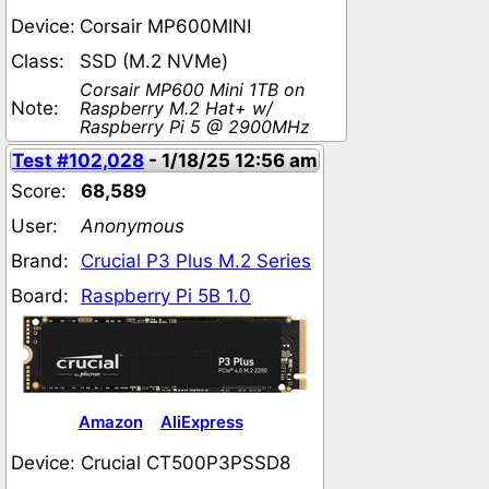
Device:
Corsair MP600MINI
Class:
SSD (M.2 NVMe)
Corsair MP600 Mini 1TB on
Note:
Raspberry M.2 Hat+ w/
Raspberry Pi 5 @ 2900MHz
Test #102,028
- 1/18/25 12:56 am
Score:
68,589
User:
Anonymous
Brand:
Crucial P3 Plus M.2 Series
Board:
Raspberry Pi 5B 1.0
Amazon
AliExpress
Device:
Crucial CT500P3PSSD8